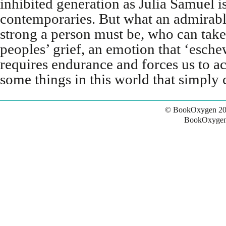
inhibited generation as Julia Samuel i
contemporaries. But what an admirab
strong a person must be, who can take 
peoples’ grief, an emotion that ‘esch
requires endurance and forces us to ac
some things in this world that simply 
© BookOxygen 20
BookOxygen