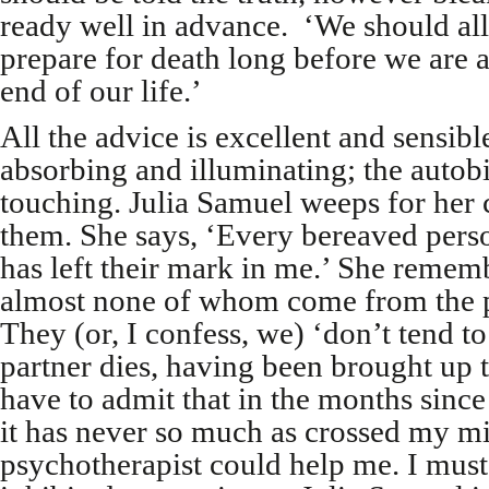
ready well in advance. ‘We should all 
prepare for death long before we are a
end of our life.’
All the advice is excellent and sensible
absorbing and illuminating; the auto
touching. Julia Samuel weeps for her c
them. She says, ‘Every bereaved pers
has left their mark in me.’ She remembe
almost none of whom come from the p
They (or, I confess, we) ‘don’t tend t
partner dies, having been brought up to
have to admit that in the months sin
it has never so much as crossed my mi
psychotherapist could help me. I must