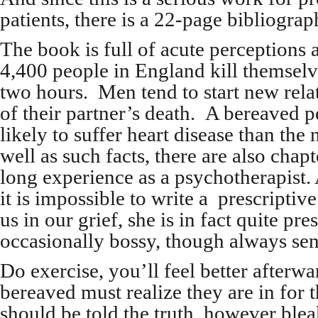
patients, there is a 22-page bibliograp
The book is full of acute perceptions a
4,400 people in England kill themselv
two hours. Men tend to start new rela
of their partner’s death. A bereaved p
likely to suffer heart disease than the
well as such facts, there are also chap
long experience as a psychotherapist
it is impossible to write a prescriptiv
us in our grief, she is in fact quite pre
occasionally bossy, though always sens
Do exercise, you’ll feel better afterwa
bereaved must realize they are in for 
should be told the truth, however bleak