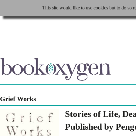
This site would like to use cookies but to do so r
Grief Works
Stories of Life, D
Published by Peng