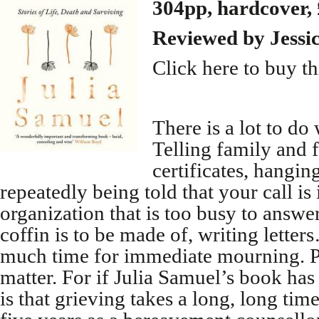
304pp, hardcover,
Reviewed by Jess
Click here to buy t
There is a lot to d
Telling family and 
certificates, hangin
repeatedly being told that your call is
organization that is too busy to answe
coffin is to be made of, writing letter
much time for immediate mourning. P
matter. For if Julia Samuel’s book has
is that grieving takes a long, long ti