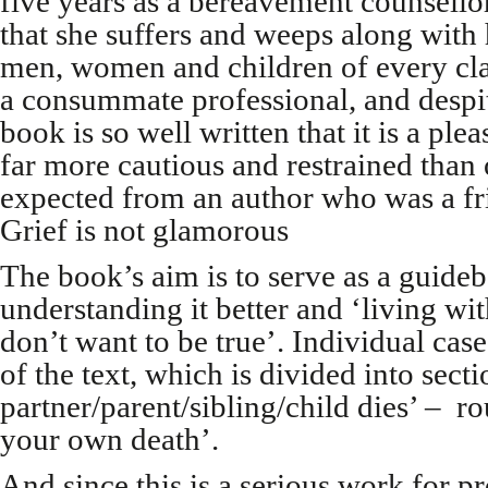
five years as a bereavement counsellor
that she suffers and weeps along with h
men, women and children of every clas
a consummate professional, and despite
book is so well written that it is a pleas
far more cautious and restrained tha
expected from an author who was a fr
Grief is not glamorous
The book’s aim is to serve as a guideb
understanding it better and ‘living wit
don’t want to be true’. Individual ca
of the text, which is divided into sec
partner/parent/sibling/child dies’ – r
your own death’.
And since this is a serious work for pr