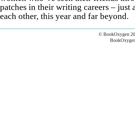
patches in their writing careers – just
each other, this year and far beyond.
© BookOxygen 20
BookOxygen