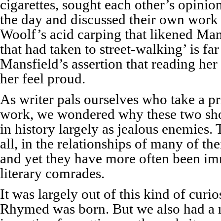
cigarettes, sought each other’s opini
the day and discussed their own work 
Woolf’s acid carping that likened Mans
that had taken to street-walking’ is f
Mansfield’s assertion that reading her
her feel proud.
As writer pals ourselves who take a pr
work, we wondered why these two sh
in history largely as jealous enemies. 
all, in the relationships of many of th
and yet they have more often been im
literary comrades.
It was largely out of this kind of curi
Rhymed was born. But we also had a 