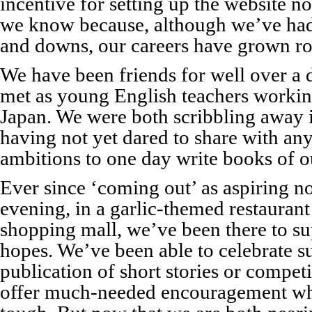
incentive for setting up the website 
we know because, although we’ve had 
and downs, our careers have grown ro
We have been friends for well over a 
met as young English teachers working
Japan. We were both scribbling away i
having not yet dared to share with an
ambitions to one day write books of 
Ever since ‘coming out’ as aspiring n
evening, in a garlic-themed restaurant
shopping mall, we’ve been there to su
hopes. We’ve been able to celebrate su
publication of short stories or compet
offer much-needed encouragement wh