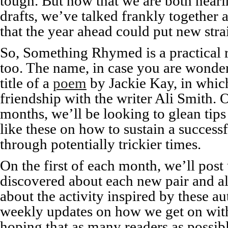
tough. But now that we are both neari
drafts, we’ve talked frankly together
that the year ahead could put new stra
So, Something Rhymed is a practical r
too. The name, in case you are wonde
title of a
poem
by Jackie Kay, in which
friendship with the writer Ali Smith. 
months, we’ll be looking to glean tips
like these on how to sustain a success
through potentially trickier times.
On the first of each month, we’ll pos
discovered about each new pair and a
about the activity inspired by these au
weekly updates on how we get on with
hoping that as many readers as possibl