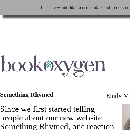
This site would like to use cookies but to do so r
Something Rhymed
Emily M
Since we first started telling
people about our new website
Something Rhymed
, one reaction