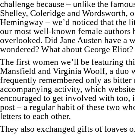
challenge because – unlike the famou
Shelley, Coleridge and Wordsworth, o
Hemingway – we’d noticed that the lit
our most well-known female authors 
overlooked. Did Jane Austen have a wr
wondered? What about George Eliot?
The first women we’ll be featuring thi
Mansfield and Virginia Woolf, a duo w
frequently remembered only as bitter 
accompanying activity, which website
encouraged to get involved with too, 
post – a regular habit of these two w
letters to each other.
They also exchanged gifts of loaves o