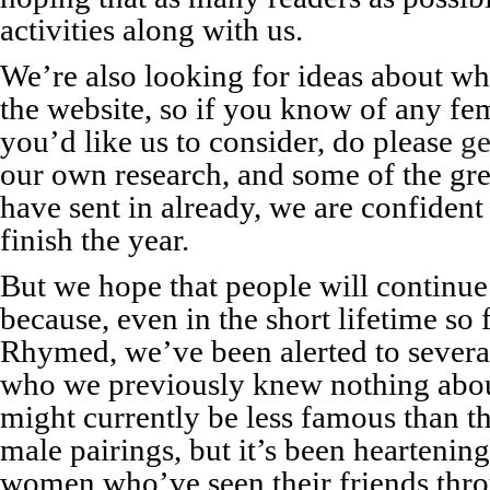
activities along with us.
We’re also looking for ideas about w
the website, so if you know of any fema
you’d like us to consider, do please
ge
our own research, and some of the gre
have sent in already, we are confident
finish the year.
But we hope that people will continu
because, even in the short lifetime so
Rhymed, we’ve been alerted to several
who we previously knew nothing about
might currently be less famous than t
male pairings, but it’s been heartenin
women who’ve seen their friends thr