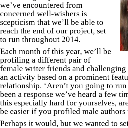
we’ve encountered from
concerned well-wishers is
scepticism that we’ll be able to
reach the end of our project, set
to run throughout 2014.
Each month of this year, we’ll be
profiling a different pair of
female writer friends and challenging
an activity based on a prominent featur
relationship. ‘Aren’t you going to ru
been a response we’ve heard a few ti
this especially hard for yourselves, ar
be easier if you profiled male authors
Perhaps it would, but we wanted to set