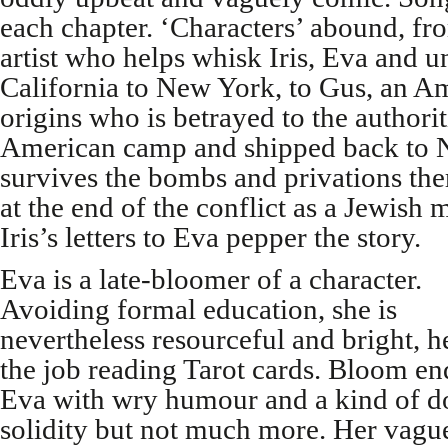
each chapter. ‘Characters’ abound, f
artist who helps whisk Iris, Eva and 
California to New York, to Gus, an 
origins who is betrayed to the authori
American camp and shipped back to 
survives the bombs and privations the
at the end of the conflict as a Jewish 
Iris’s letters to Eva pepper the story.
Eva is a late-bloomer of a character.
Avoiding formal education, she is
nevertheless resourceful and bright, 
the job reading Tarot cards. Bloom e
Eva with wry humour and a kind of 
solidity but not much more. Her vagu