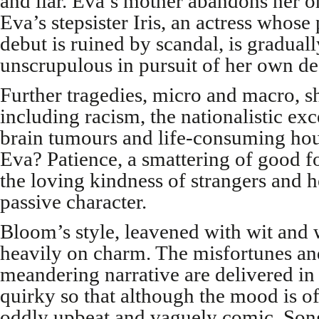
and liar. Eva’s mother abandons her o
Eva’s stepsister Iris, an actress who
debut is ruined by scandal, is gradual
unscrupulous in pursuit of her own de
Further tragedies, micro and macro, sh
including racism, the nationalistic ex
brain tumours and life-consuming hou
Eva? Patience, a smattering of good f
the loving kindness of strangers and he
passive character.
Bloom’s style, leavened with wit and 
heavily on charm. The misfortunes and
meandering narrative are delivered in
quirky so that although the mood is of
oddly upbeat and vaguely comic. Song 