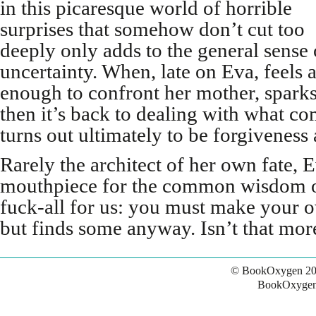
in this picaresque world of horrible
surprises that somehow don’t cut too
deeply only adds to the general sense 
uncertainty. When, late on Eva, feels 
enough to confront her mother, sparks
then it’s back to dealing with what c
turns out ultimately to be forgiveness 
Rarely the architect of her own fate, E
mouthpiece for the common wisdom of 
fuck-all for us: you must make your o
but finds some anyway. Isn’t that more
© BookOxygen 20
BookOxygen