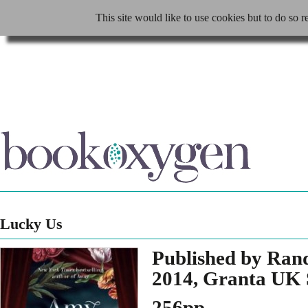
This site would like to use cookies but to do so r
Lucky Us
Published by Ran
2014, Granta UK 
256pp