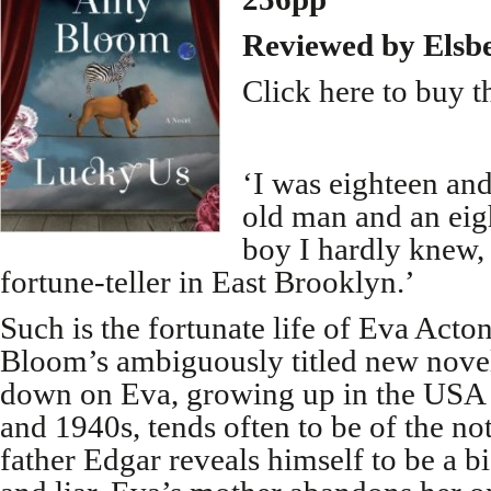
Reviewed by Elsb
Click here to buy t
‘I was eighteen and
old man and an eig
boy I hardly knew,
fortune-teller in East Brooklyn.’
Such is the fortunate life of Eva Acto
Bloom’s ambiguously titled new novel.
down on Eva, growing up in the USA 
and 1940s, tends often to be of the no
father Edgar reveals himself to be a b