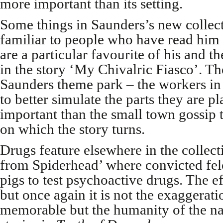
more important than its setting.
Some things in Saunders’s new collecti
familiar to people who have read him
are a particular favourite of his and t
in the story ‘My Chivalric Fiasco’. Th
Saunders theme park – the workers in 
to better simulate the parts they are pl
important than the small town gossip 
on which the story turns.
Drugs feature elsewhere in the collect
from Spiderhead’ where convicted fel
pigs to test psychoactive drugs. The ef
but once again it is not the exaggerati
memorable but the humanity of the na