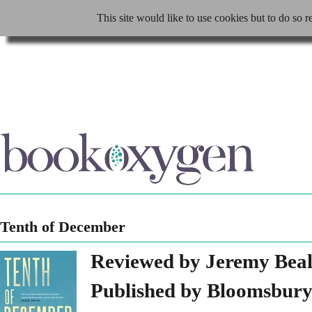
This site would like to use cookies but to do so r
Tenth of December
Reviewed by Jeremy Bea
Published by Bloomsbury