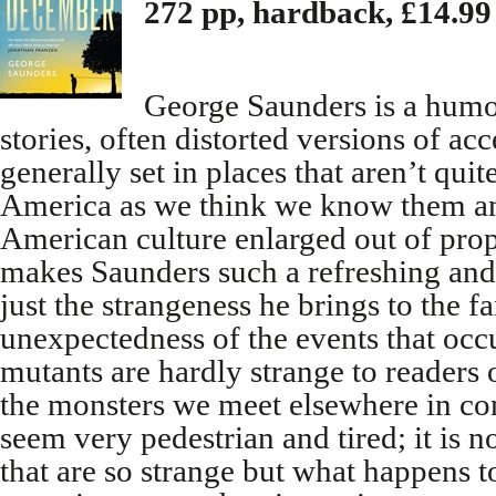
272 pp, hardback, £14.99
George Saunders is a humour
stories, often distorted versions of acc
generally set in places that aren’t quit
America as we think we know them an
American culture enlarged out of pro
makes Saunders such a refreshing and 
just the strangeness he brings to the fa
unexpectedness of the events that occ
mutants are hardly strange to readers 
the monsters we meet elsewhere in co
seem very pedestrian and tired; it is 
that are so strange but what happens t