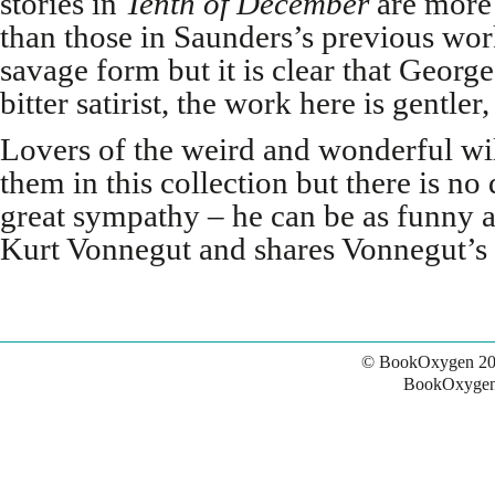
stories in
Tenth of
December
are more n
than those in Saunders’s previous work
savage form but it is clear that George
bitter satirist, the work here is gentl
Lovers of the weird and wonderful wil
them in this collection but there is no
great sympathy – he can be as funny a
Kurt Vonnegut and shares Vonnegut’s g
© BookOxygen 20
BookOxygen