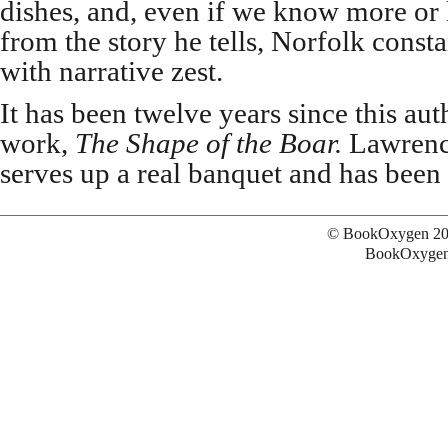
dishes, and, even if we know more or 
from the story he tells, Norfolk constan
with narrative zest.
It has been twelve years since this aut
work,
The Shape of the Boar.
Lawrenc
serves up a real banquet and has been 
© BookOxygen 20
BookOxygen