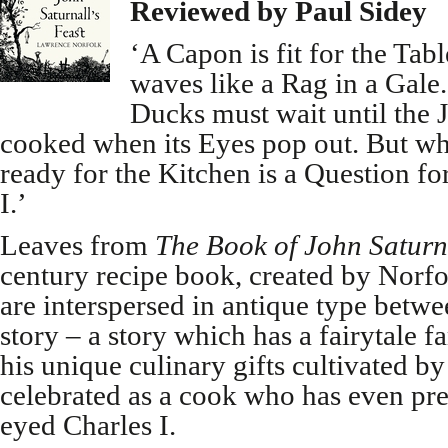
Reviewed by Paul Sidey
‘A Capon is fit for the Ta
waves like a Rag in a Gale
Ducks must wait until the Ju
cooked when its Eyes pop out. But wh
ready for the Kitchen is a Question fo
I.’
Leaves from
The Book of John Saturn
century recipe book, created by Norfo
are interspersed in antique type betwe
story – a story which has a fairytale f
his unique culinary gifts cultivated b
celebrated as a cook who has even pre
eyed Charles I.