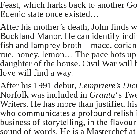
Feast, which harks back to another G
Edenic state once existed…
After his mother’s death, John finds w
Buckland Manor. He can identify indiv
fish and lamprey broth – mace, coria
rue, honey, lemon… The pace hots up. 
daughter of the house. Civil War will b
love will find a way.
After his 1991 debut,
Lempriere’s Dic
Norfolk was included in
Granta
‘s Tw
Writers. He has more than justified his
who communicates a profound relish in
business of storytelling, in the flavou
sound of words. He is a Masterchef at