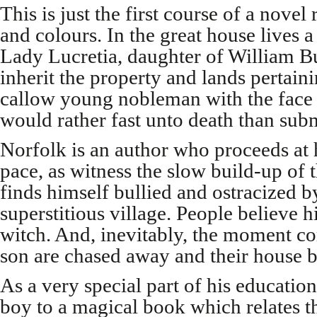
This is just the first course of a novel 
and colours. In the great house lives
Lady Lucretia, daughter of William 
inherit the property and lands pertain
callow young nobleman with the face 
would rather fast unto death than subm
Norfolk is an author who proceeds at
pace, as witness the slow build-up of 
finds himself bullied and ostracized by
superstitious village. People believe 
witch. And, inevitably, the moment c
son are chased away and their house b
As a very special part of his educatio
boy to a magical book which relates th