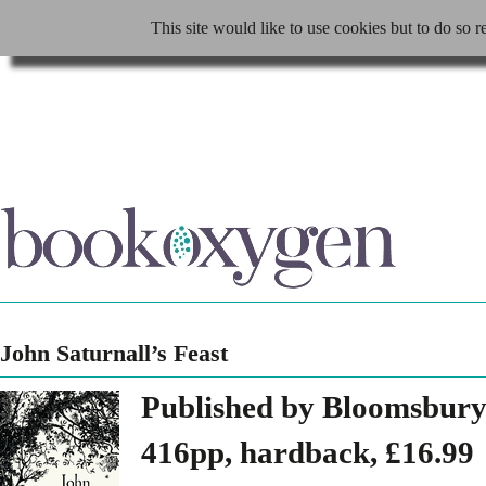
This site would like to use cookies but to do so r
John Saturnall’s Feast
Published by Bloomsbury
416pp, hardback, £16.99