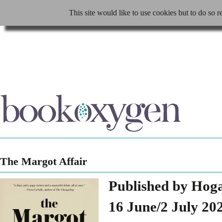
This site would like to use cookies but to do so r
The Margot Affair
Published by Hog
16 June/2 July 20