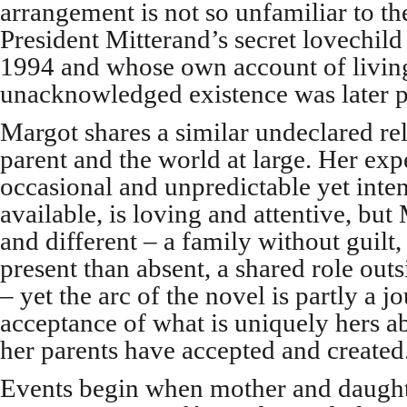
arrangement is not so unfamiliar to the
President Mitterand’s secret lovechil
1994 and whose own account of livin
unacknowledged existence was later p
Margot shares a similar undeclared rel
parent and the world at large. Her expe
occasional and unpredictable yet int
available, is loving and attentive, bu
and different – a family without guilt
present than absent, a shared role outs
– yet the arc of the novel is partly a 
acceptance of what is uniquely hers a
her parents have accepted and created
Events begin when mother and daughter