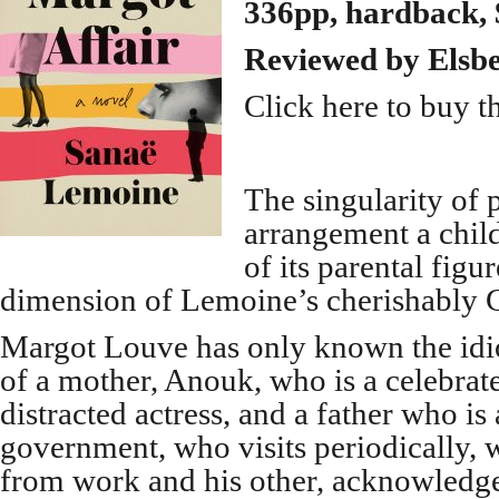
336pp, hardback, 
Reviewed by Elsb
Click here to buy t
The singularity of 
arrangement a child
of its parental figu
dimension of Lemoine’s cherishably G
Margot Louve has only known the idio
of a mother, Anouk, who is a celebrat
distracted actress, and a father who is 
government, who visits periodically,
from work and his other, acknowledge