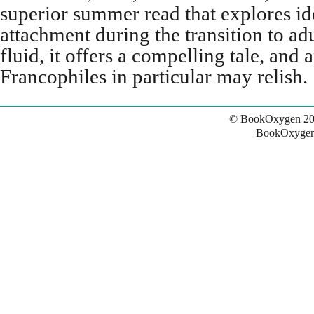
superior summer read that explores ide
attachment during the transition to a
fluid, it offers a compelling tale, and
Francophiles in particular may relish.
© BookOxygen 20
BookOxygen