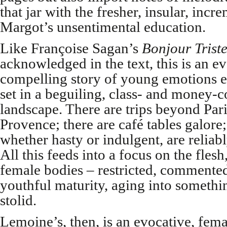
that jar with the fresher, insular, incr
Margot’s unsentimental education.
Like Françoise Sagan’s
Bonjour Triste
acknowledged in the text, this is an e
compelling story of young emotions e
set in a beguiling, class- and money-
landscape. There are trips beyond Par
Provence; there are café tables galore
whether hasty or indulgent, are reliabl
All this feeds into a focus on the flesh
female bodies – restricted, commented
youthful maturity, aging into somethi
stolid.
Lemoine’s, then, is an evocative, fema