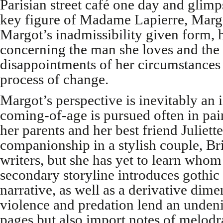
Parisian street café one day and glimp
key figure of Madame Lapierre, Margot
Margot’s inadmissibility given form, h
concerning the man she loves and the
disappointments of her circumstances
process of change.
Margot’s perspective is inevitably an 
coming-of-age is pursued often in pai
her parents and her best friend Juliet
companionship in a stylish couple, Br
writers, but she has yet to learn whom 
secondary storyline introduces gothic
narrative, as well as a derivative dim
violence and predation lend an undenia
pages but also import notes of melodr