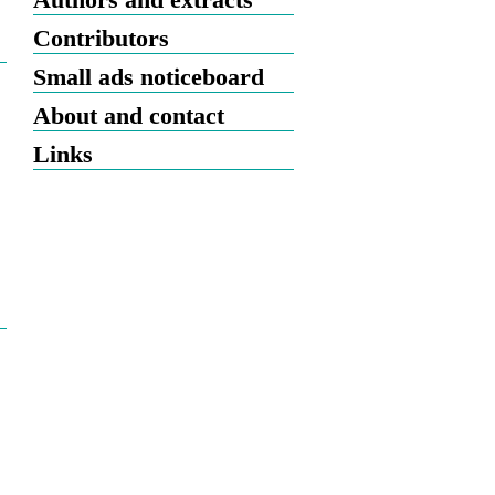
Contributors
Small ads noticeboard
About and contact
Links