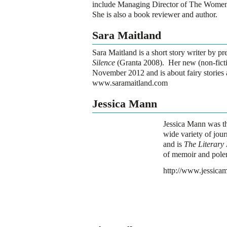
include Managing Director of The Women
She is also a book reviewer and author.
Sara Maitland
Sara Maitland is a short story writer by pr
Silence
(Granta 2008). Her new (non-fict
November 2012 and is about fairy stories 
www.saramaitland.com
Jessica Mann
Jessica Mann was th
wide variety of jour
and is
The Literary
of memoir and pole
http://www.jessica