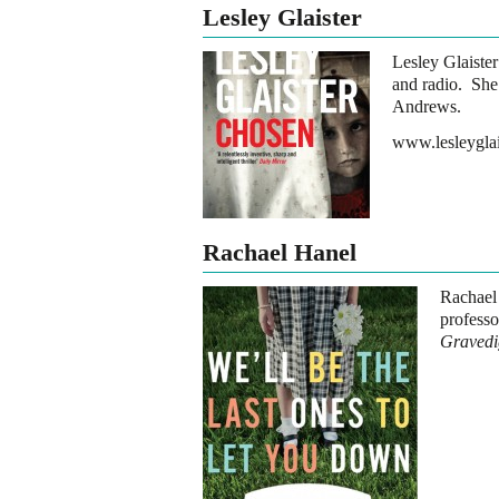
Lesley Glaister
Lesley Glaister
and radio. She 
Andrews.
www.lesleygla
Rachael Hanel
Rachael
profess
Gravedi