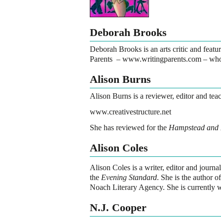
Deborah Brooks
Deborah Brooks is an arts critic and featur
Parents –
www.writingparents.com
– who 
Alison Burns
Alison Burns is a reviewer, editor and teac
www.creativestructure.net
She has reviewed for the
Hampstead and 
Alison Coles
Alison Coles
is a writer, editor and journ
the
Evening Standard
. She is the author 
Noach Literary Agency. She is currently wo
N.J. Cooper