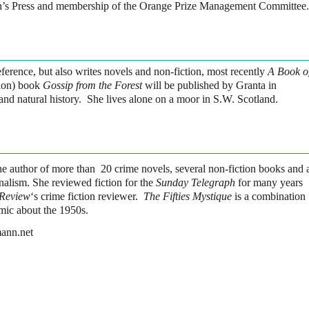
’s Press and membership of the Orange Prize Management Committee.
eference, but also writes novels and non-fiction, most recently
A Book o
ion) book
Gossip from the Forest
will be published by Granta in
and natural history. She lives alone on a moor in S.W. Scotland.
e author of more than 20 crime novels, several non-fiction books and 
nalism. She reviewed fiction for the
Sunday Telegraph
for many years
 Review
‘s crime fiction reviewer.
The Fifties Mystique
is a combination
mic about the 1950s.
mann.net