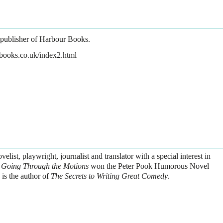
 publisher of Harbour Books.
books.co.uk/index2.html
elist, playwright, journalist and translator with a special interest in
l
Going Through the Motions
won the Peter Pook Humorous Novel
 is the author of
The Secrets to Writing Great Comedy
.