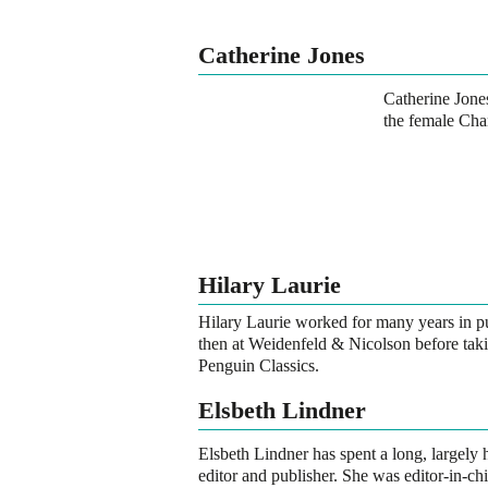
Catherine Jones
Catherine Jones
the female Cha
Hilary Laurie
Hilary Laurie worked for many years in 
then at Weidenfeld & Nicolson before taki
Penguin Classics.
Elsbeth Lindner
Elsbeth Lindner has spent a long, largely 
editor and publisher. She was editor-in-ch