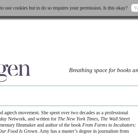
 to use cookies but to do so requires your permission. Is this okay?
Ye
Breathing space for books an
nd agtech movement. She spent over two decades as a professional
day
Network, and written for
The New York Times
,
The Wall Street
umentary filmmaker and author of the book
From Farms to Incubators:
Our Food Is Grown
. Amy has a master’s degree in journalism from