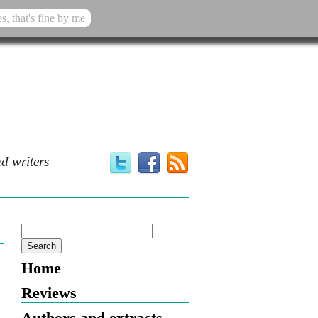
s, that's fine by me
d writers
Home
Reviews
Authors and extracts