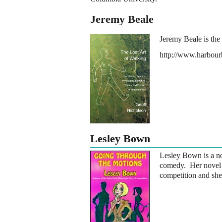
Jeremy Beale
Jeremy Beale is the
http://www.harbour
Lesley Bown
Lesley Bown is a nov
comedy. Her nove
competition and she