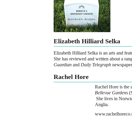
Elizabeth Hilliard Selka
Elizabeth Hilliard Selka is an arts and fe
She has reviewed and written about a range
Guardian
and
Daily Telegraph
newspaper
Rachel Hore
Rachel Hore is the a
Bellevue Gardens
(S
She lives in Norwic
Anglia.
www.rachelhoreco.