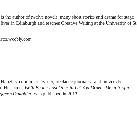
 is the author of twelve novels, many short stories and drama for stage
lives in Edinburgh and teaches Creative Writing at the University of St
ister.weebly.com
 Hanel
is a nonfiction writer, freelance journalist, and university
or. Her book,
We’ll Be the Last Ones to Let You Down: Memoir of a
gger’s Daughter
, was published in 2013.