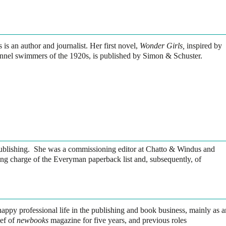
 is an author and journalist. Her first novel,
Wonder Girls,
inspired by
nnel swimmers of the 1920s, is published by Simon & Schuster.
publishing. She was a commissioning editor at Chatto & Windus and
ng charge of the Everyman paperback list and, subsequently, of
happy professional life in the publishing and book business, mainly as a
ief of
newbooks
magazine for five years, and previous roles