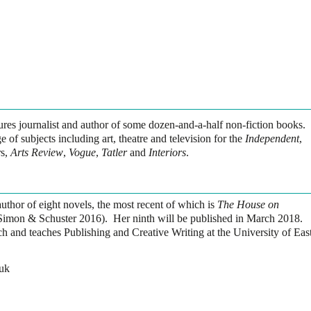
atures journalist and author of some dozen-and-a-half non-fiction books.
 of subjects including art, theatre and television for the
Independent
,
s,
Arts Review
,
Vogue
,
Tatler
and
Interiors
.
uthor of eight novels, the most recent of which is
The House on
imon & Schuster 2016). Her ninth will be published in March 2018.
h and teaches Publishing and Creative Writing at the University of Eas
uk