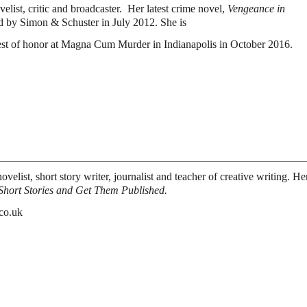
velist, critic and broadcaster. Her latest crime novel,
Vengeance in
d by Simon & Schuster in July 2012. She is
uest of honor at Magna Cum Murder in Indianapolis in October 2016.
ovelist, short story writer, journalist and teacher of creative writing. He
Short Stories and Get Them Published.
co.uk