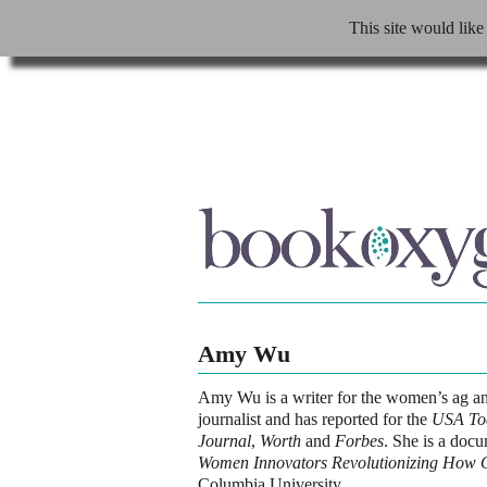
This site would like
Amy Wu
Amy Wu
is a writer for the women’s ag a
journalist and has reported for the
USA To
Journal
,
Worth
and
Forbes
. She is a doc
Women Innovators Revolutionizing How 
Columbia University.