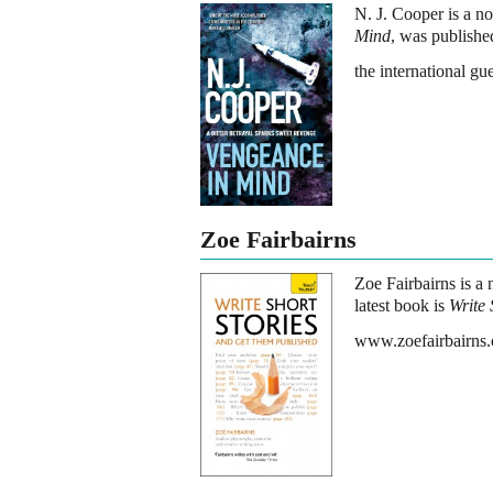
N. J. Cooper is a no
Mind
, was publishe
the international g
Zoe Fairbairns
Zoe Fairbairns is a n
latest book is
Write 
www.zoefairbairns.