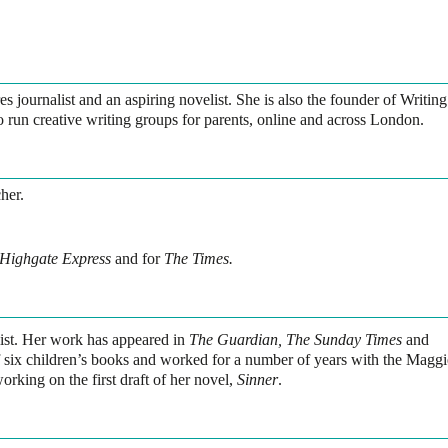
es journalist and an aspiring novelist. She is also the founder of Writing
run creative writing groups for parents, online and across London.
her.
Highgate Express
and for
The Times.
alist. Her work has appeared in
The Guardian, The Sunday Times
and
of six children’s books and worked for a number of years with the Maggi
rking on the first draft of her novel,
Sinner
.