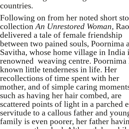
countries.
Following on from her noted short st
collection
An Unrestored Woman,
Rao
delivered a tale of female friendship
between two pained souls, Poornima 
Savitha, whose home village in India i
renowned weaving centre. Poornima 
known little tenderness in life. Her
recollections of time spent with her
mother, and of simple caring moments
such as having her hair combed, are
scattered points of light in a parched
servitude to a callous father and young
family is even poorer, her father hav