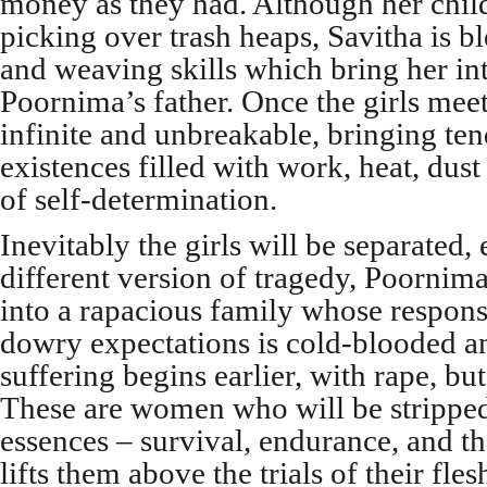
money as they had. Although her chi
picking over trash heaps, Savitha is b
and weaving skills which bring her i
Poornima’s father. Once the girls meet,
infinite and unbreakable, bringing te
existences filled with work, heat, dust
of self-determination.
Inevitably the girls will be separated
different version of tragedy, Poornim
into a rapacious family whose response 
dowry expectations is cold-blooded an
suffering begins earlier, with rape, but
These are women who will be stripped
essences – survival, endurance, and the
lifts them above the trials of their fles