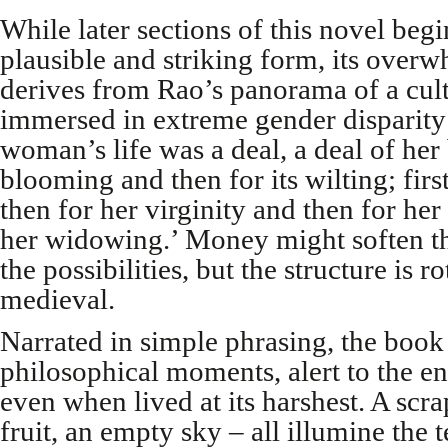
While later sections of this novel begi
plausible and striking form, its ov
derives from Rao’s panorama of a cultu
immersed in extreme gender disparity
woman’s life was a deal, a deal of her b
blooming and then for its wilting; firs
then for her virginity and then for her
her widowing.’ Money might soften t
the possibilities, but the structure is ro
medieval.
Narrated in simple phrasing, the book 
philosophical moments, alert to the end
even when lived at its harshest. A scra
fruit, an empty sky – all illumine the t