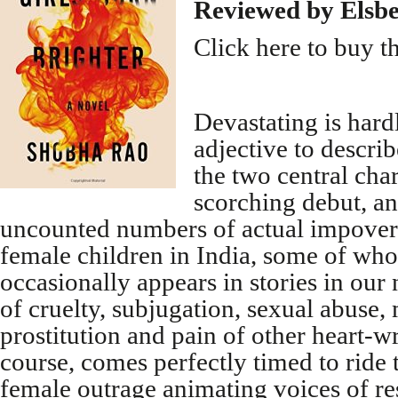
Reviewed by Elsb
Click here to buy t
Devastating is hard
adjective to describ
the two central cha
scorching debut, a
uncounted numbers of actual impove
female children in India, some of who
occasionally appears in stories in our
of cruelty, subjugation, sexual abuse, 
prostitution and pain of other heart-w
course, comes perfectly timed to ride 
female outrage animating voices of re