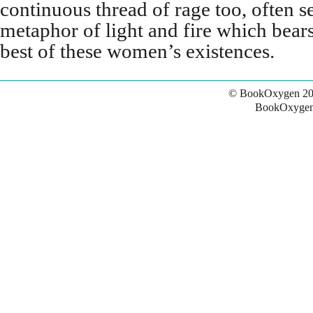
continuous thread of rage too, often 
metaphor of light and fire which bear
best of these women’s existences.
© BookOxygen 20
BookOxygen