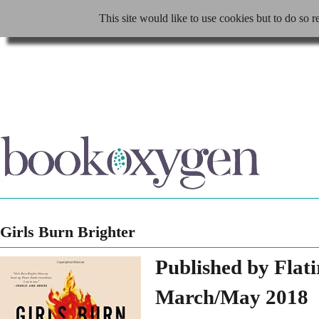
This site would like to use cookies but to do so r
Girls Burn Brighter
Published by Flat
March/May 2018