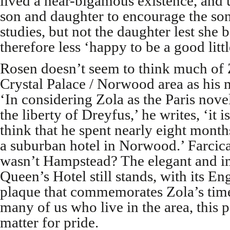
lived a near-bigamous existence, and 
son and daughter to encourage the son
studies, but not the daughter lest she
therefore less ‘happy to be a good littl
Rosen doesn’t seem to think much of Z
Crystal Palace / Norwood area as his 
‘In considering Zola as the Paris nove
the liberty of Dreyfus,’ he writes, ‘it i
think that he spent nearly eight months
a suburban hotel in Norwood.’ Farcic
wasn’t Hampstead? The elegant and i
Queen’s Hotel still stands, with its En
plaque that commemorates Zola’s time
many of us who live in the area, this pa
matter for pride.