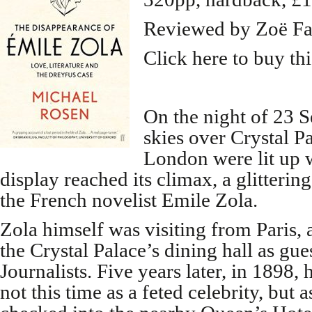
Reviewed by Zoë Fa
Click here to buy th
On the night of 23 
skies over Crystal P
London were lit up w
display reached its climax, a glitterin
the French novelist Emile Zola.
Zola himself was visiting from Paris, 
the Crystal Palace’s dining hall as gues
Journalists. Five years later, in 1898, 
not this time as a feted celebrity, but a