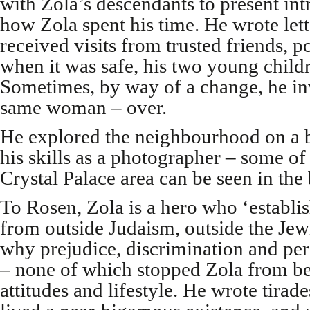
with Zola’s descendants to present int
how Zola spent his time. He wrote lette
received visits from trusted friends, pol
when it was safe, his two young child
Sometimes, by way of a change, he inv
same woman – over.
He explored the neighbourhood on a 
his skills as a photographer – some of
Crystal Palace area can be seen in the
To Rosen, Zola is a hero who ‘establi
from outside Judaism, outside the Jew
why prejudice, discrimination and pe
– none of which stopped Zola from bei
attitudes and lifestyle. He wrote tirade