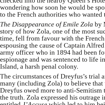
checked into the nearby Queen’s Hot
wondering how soon he would be spo
to the French authorities who wanted t
The Disappearance of Emile Zola
by M
story of how Zola, one of the most suc
time, fell from favour with the Frenc
espousing the cause of Captain Alfred
army officer who in 1894 had been fo
espionage and was sentenced to life 
Island, a harsh penal colony.
The circumstances of Dreyfus’s trial 
many (including Zola) to believe that 
Dreyfus owed more to anti-Semitism th
the truth. Zola expressed his outrage 
entitled
J’Accuse
which led to him bei