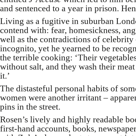
and sentenced to a year in prison. Henc
Living as a fugitive in suburban Lon
contend with: fear, homesickness, ange
well as the contradictions of celebrity
incognito, yet he yearned to be recog
the terrible cooking: ‘Their vegetabl
without salt, and they wash their meat
it.’
The distasteful personal habits of som
women were another irritant – appare
pins in the street.
Rosen’s lively and highly readable book
first-hand accounts, books, newspaper