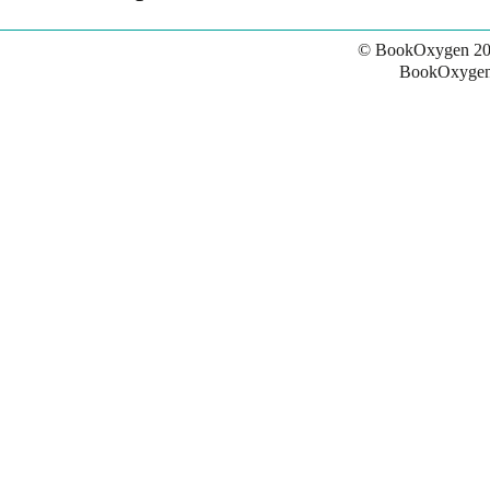
© BookOxygen 20
BookOxygen