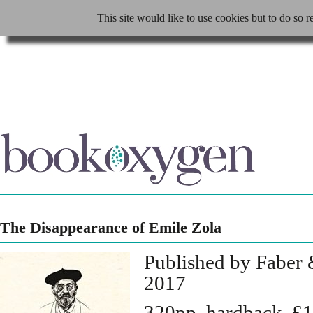
This site would like to use cookies but to do so r
The Disappearance of Emile Zola
Published by Faber 
2017
320pp, hardback, £