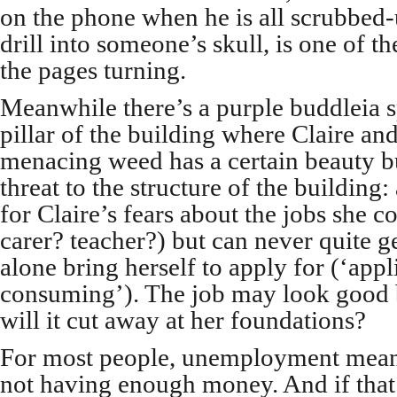
on the phone when he is all scrubbed-
drill into someone’s skull, is one of t
the pages turning.
Meanwhile there’s a purple buddleia s
pillar of the building where Claire an
menacing weed has a certain beauty but
threat to the structure of the building
for Claire’s fears about the jobs she c
carer? teacher?) but can never quite ge
alone bring herself to apply for (‘appl
consuming’). The job
may look good 
will it cut away at her foundations?
For most people, unemployment mea
not having enough money. And if that