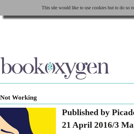
This site would like to use cookies but to do so r
Not Working
Published by Picad
21 April 2016/3 M