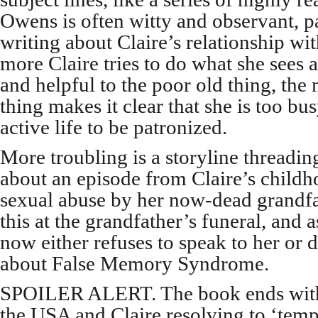
Owens is often witty and observant, p
writing about Claire’s relationship wi
more Claire tries to do what she sees a
and helpful to the poor old thing, the 
thing makes it clear that she is too bus
active life to be patronized.
More troubling is a storyline threadi
about an episode from Claire’s childh
sexual abuse by her now-dead grandfa
this at the grandfather’s funeral, and 
now either refuses to speak to her or 
about False Memory Syndrome.
SPOILER ALERT. The book ends with 
the USA and Claire resolving to ‘temp 