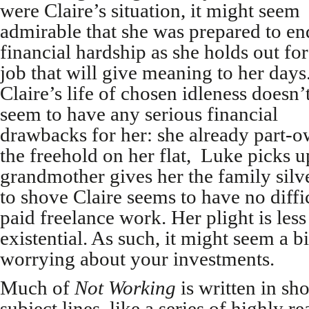
were Claire’s situation, it might seem
admirable that she was prepared to en
financial hardship as she holds out for
job that will give meaning to her days
Claire’s life of chosen idleness doesn’
seem to have any serious financial
drawbacks for her: she already part-
the freehold on her flat, Luke picks up
grandmother gives her the family silv
to shove Claire seems to have no diffi
paid freelance work. Her plight is less
existential. As such, it might seem a bi
worrying about your investments.
Much of
Not Working
is written in sh
subject lines, like a series of highly r