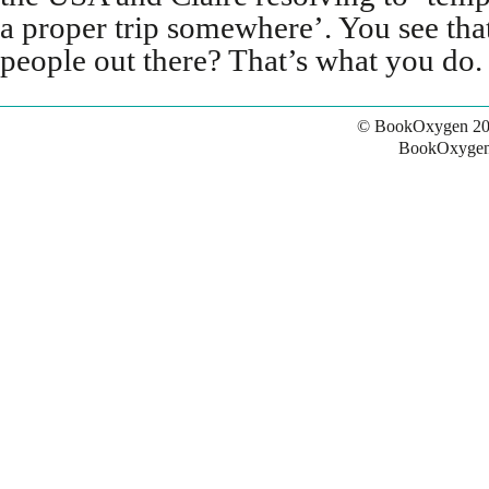
a proper trip somewhere’. You see tha
people out there? That’s what you do.
© BookOxygen 20
BookOxygen