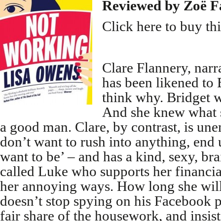
Reviewed by Zoë F
Click here to buy th
Clare Flannery, narr
has been likened to B
think why. Bridget w
And she knew what s
a good man. Clare, by contrast, is un
don’t want to rush into anything, end
want to be’ – and has a kind, sexy, br
called Luke who supports her financia
her annoying ways. How long she will
doesn’t stop spying on his Facebook p
fair share of the housework, and insis