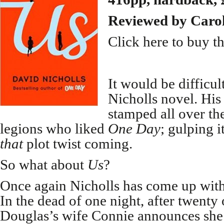
Reviewed by Caro
Click here to buy t
It would be difficul
Nicholls novel. His
stamped all over t
legions who liked
One Day
; gulping 
that
plot twist coming.
So what about
Us
?
Once again Nicholls has come up with 
In the dead of one night, after twenty
Douglas’s wife Connie announces she 