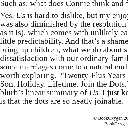
Such as: what does Connie think and fe
Yes,
Us
is hard to dislike, but my enj
was also diminished by the resolution 
as it is), which comes with unlikely e
little predictability. And that’s a sh
bring up children; what we do about 
dissatisfaction with our ordinary fami
some marriages come to a natural end
worth exploring. ‘Twenty-Plus Years
Son. Holiday. Lifetime. Join the Dots,’
blurb’s linear summary of
Us.
I just k
is that the dots are so neatly joinable.
© BookOxygen 20
BookOxygen