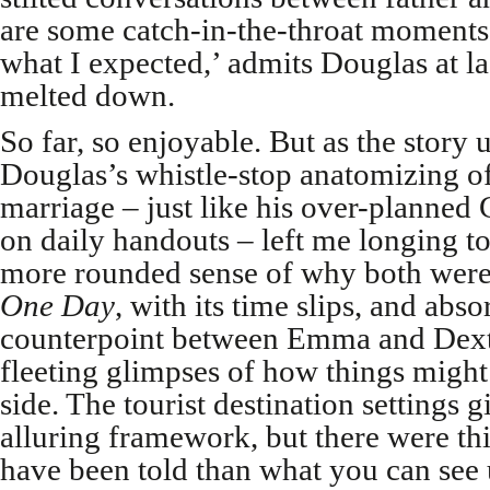
are some catch-in-the-throat moments
what I expected,’ admits Douglas at la
melted down.
So far, so enjoyable. But as the story 
Douglas’s whistle-stop anatomizing of
marriage – just like his over-planned
on daily handouts – left me longing to
more rounded sense of why both were a
One Day
, with its time slips, and abs
counterpoint between Emma and Dexte
fleeting glimpses of how things might
side. The tourist destination settings 
alluring framework, but there were th
have been told than what you can see u