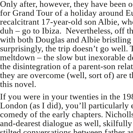
Only after, however, they have been 
for Grand Tour of a holiday around Eu
recalcitrant 17-year-old son Albie, w
duh – go to Ibiza. Nevertheless, off t
with both Douglas and Albie bristling
surprisingly, the trip doesn’t go well. 
meltdown – the slow but inexorable de
the disintegration of a parent-son rel
they are overcome (well, sort of) are t
this novel.
If you were in your twenties in the 19
London (as I did), you’ll particularly
comedy of the early chapters. Nicholls 
and-dearest dialogue as well, skilfully
stilted conversations between father 