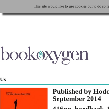
This site would like to use cookies but to do so r
Us
Published by Hod
September 2014
416pp, hardback, 