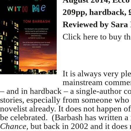
209pp, hardback, 
Reviewed by
Sara 
Click here to buy t
It is always very pl
mainstream commerc
– and in hardback – a single-author co
stories, especially from someone who i
novelist already. It does not happen 
be celebrated. (Barbash has written a
Chance,
but back in 2002 and it does