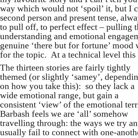
way which would not ‘spoil’ it, but I c
second person and present tense, alwa
to pull off, to perfect effect – pulling 
understanding and emotional engageme
genuine ‘there but for fortune’ mood w
for the topic. At a technical level this
The thirteen stories are fairly tightly
themed (or slightly ‘samey’, dependi
on how you take this): so they lack a
wide emotional range, but gain a
consistent ‘view’ of the emotional ter
Barbash feels we are ‘all’ somehow
travelling through: the ways we try a
usually fail to connect with one-anoth