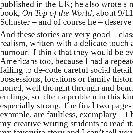
published in the UK; he also wrote a 
book,
On Top of the World
, about 9/11
Schuster – and of course he – deserve 
And these stories are very good – class
realism, written with a delicate touch
humour. I think that they would be ev
Americans too, because I had a repeate
failing to de-code careful social detail
possessions, locations or family histo
honed, well thought through and beaut
endings, so often a problem in this kin
especially strong. The final two pages 
example, are faultless, exemplary – I b
my creative writing students to read it.
my favourite story and I can’t tell yo