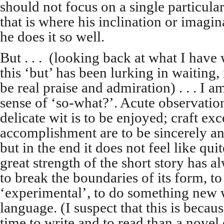
should not focus on a single particular
that is where his inclination or imagi
he does it so well.
But . . . (looking back at what I have 
this ‘but’ has been lurking in waiting
be real praise and admiration) . . . I a
sense of ‘so-what?’. Acute observation
delicate wit is to be enjoyed; craft ex
accomplishment are to be sincerely a
but in the end it does not feel like q
great strength of the short story has a
to break the boundaries of its form, t
‘experimental’, to do something new 
language. (I suspect that this is becau
time to write and to read than a novel 