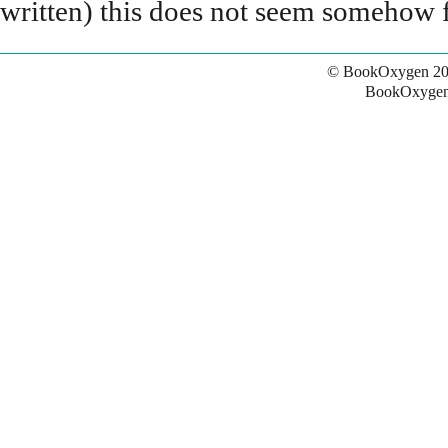
written) this does not seem somehow f
© BookOxygen 20
BookOxygen