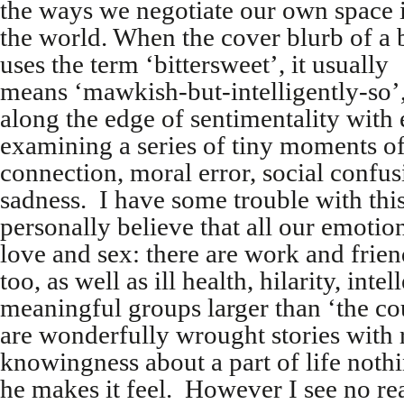
the ways we negotiate our own space 
the world. When the cover blurb of a
uses the term ‘bittersweet’, it usually
means ‘mawkish-but-intelligently-so’, 
along the edge of sentimentality with 
examining a series of tiny moments o
connection, moral error, social confu
sadness. I have some trouble with this
personally believe that all our emotio
love and sex: there are work and frie
too, as well as ill health, hilarity, int
meaningful groups larger than ‘the co
are wonderfully wrought stories with r
knowingness about a part of life nothi
he makes it feel. However I see no r