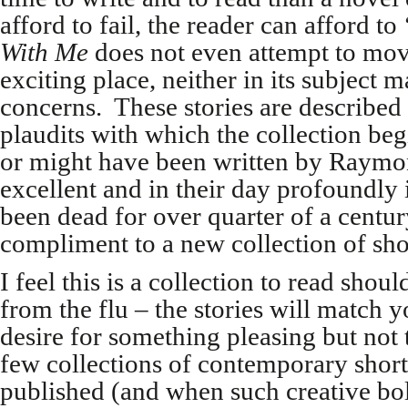
afford to fail, the reader can afford to
With Me
does not even attempt to move
exciting place, neither in its subject m
concerns. These stories are described i
plaudits with which the collection be
or might have been written by Raymo
excellent and in their day profoundly
been dead for over quarter of a centur
compliment to a new collection of shor
I feel this is a collection to read sho
from the flu – the stories will match
desire for something pleasing but not 
few collections of contemporary short 
published (and when such creative bol