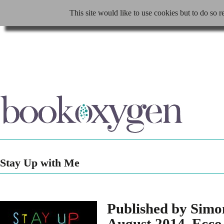
This site would like to use cookies but to do so r
Stay Up with Me
Published by Sim
August 2014, Ecco