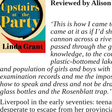
Reviewed by Alison
‘This is how I came to
came at it as if I’d s
cannon across a river
passed through the gl
knowledge, to the co
plastic-bottomed lak
and population of girls and boys wit
examination records and me the impost
how to speak and dress and not be dra
glass bottles and the Rosenblatt trap.’
Liverpool in the early seventies: teen
desperate to escape from her provinc