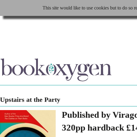
This site would like to use cookies but to do so r
Upstairs at the Party
Published by Virag
320pp hardback £1