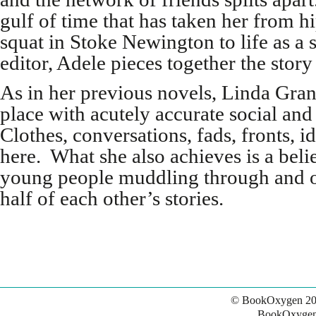
gulf of time that has taken her from h
squat in Stoke Newington to life as a 
editor, Adele pieces together the stor
As in her previous novels, Linda Gran
place with acutely accurate social and
Clothes, conversations, fads, fronts, i
here. What she also achieves is a belie
young people muddling through and 
half of each other’s stories.
© BookOxygen 20
BookOxygen