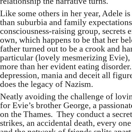
relationship the narrative turns.
Like some others in her year, Adele is
than suburbia and family expectations
consciousness-raising group, secrets 
own, which happens to be that her be
father turned out to be a crook and ha
particular (lovely mesmerizing Evie), 
more than her evident eating disorder
depression, mania and deceit all figure
does the legacy of Nazism.
Neatly avoiding the challenge of lovi
for Evie’s brother George, a passiona
on the Thames. They conduct a secret
strikes, an accidental death, every one
and the network of friends splits apart.