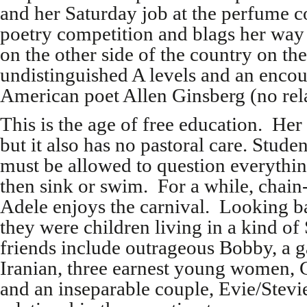
and her Saturday job at the perfume c
poetry competition and blags her way 
on the other side of the country on the
undistinguished A levels and an enco
American poet Allen Ginsberg (no rel
This is the age of free education. Her 
but it also has no pastoral care. Stude
must be allowed to question everythin
then sink or swim. For a while, chai
Adele enjoys the carnival. Looking b
they were children living in a kind o
friends include outrageous Bobby, a g
Iranian, three earnest young women, G
and an inseparable couple, Evie/Stev