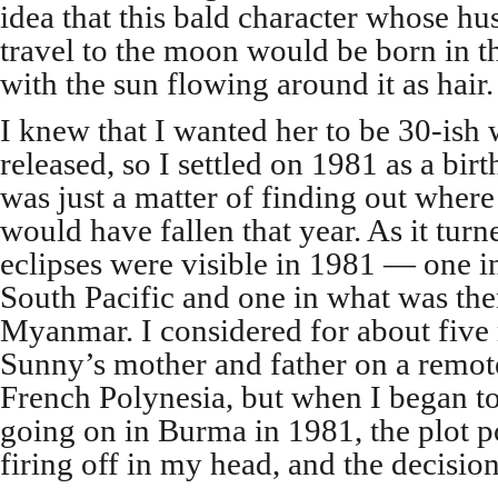
idea that this bald character whose 
travel to the moon would be born in 
with the sun flowing around it as hair.
I knew that I wanted her to be 30-ish
released, so I settled on 1981 as a birt
was just a matter of finding out whe
would have fallen that year. As it turn
eclipses were visible in 1981 — one i
South Pacific and one in what was t
Myanmar. I considered for about five
Sunny’s mother and father on a remote
French Polynesia, but when I began t
going on in Burma in 1981, the plot pos
firing off in my head, and the decisi