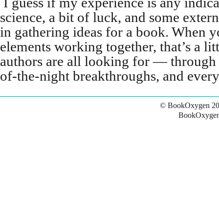
I guess if my experience is any indicat
science, a bit of luck, and some exter
in gathering ideas for a book. When yo
elements working together, that’s a lit
authors are all looking for — through
of-the-night breakthroughs, and every
© BookOxygen 20
BookOxygen