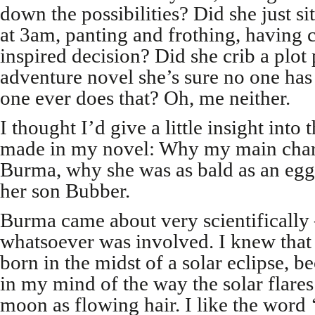
down the possibilities? Did she just si
at 3am, panting and frothing, having 
inspired decision? Did she crib a plot
adventure novel she’s sure no one ha
one ever does that? Oh, me neither.
I thought I’d give a little insight into 
made in my novel: Why my main char
Burma, why she was as bald as an eg
her son Bubber.
Burma came about very scientifically
whatsoever was involved. I knew that
born in the midst of a solar eclipse, b
in my mind of the way the solar flare
moon as flowing hair. I like the word 