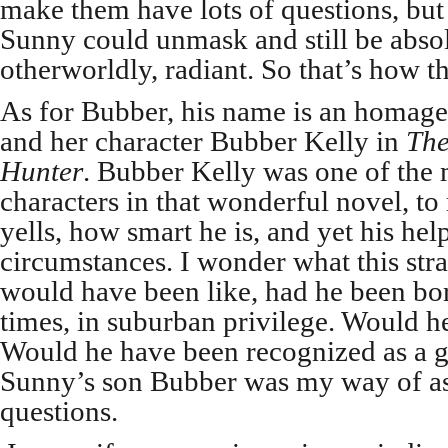
make them have lots of questions, but
Sunny could unmask and still be absol
otherworldly, radiant. So that’s how t
As for Bubber, his name is an homag
and her character Bubber Kelly in
The
Hunter
. Bubber Kelly was one of the 
characters in that wonderful novel, t
yells, how smart he is, and yet his hel
circumstances. I wonder what this str
would have been like, had he been bo
times, in suburban privilege. Would h
Would he have been recognized as a 
Sunny’s son Bubber was my way of as
questions.