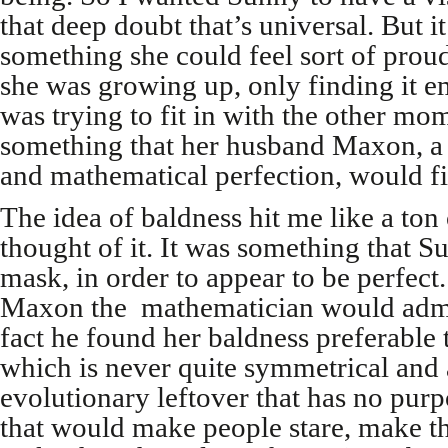
that deep doubt that’s universal. But it
something she could feel sort of prou
she was growing up, only finding it 
was trying to fit in with the other mo
something that her husband Maxon, a
and mathematical perfection, would fin
The idea of baldness hit me like a ton
thought of it. It was something that 
mask, in order to appear to be perfect
Maxon the mathematician would admi
fact he found her baldness preferable 
which is never quite symmetrical and
evolutionary leftover that has no pur
that would make people stare, make 