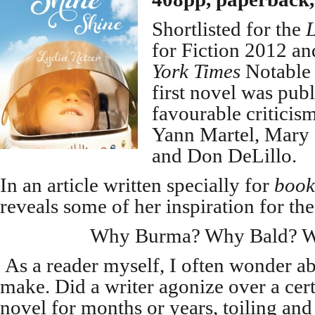
Shortlisted for the
for Fiction 2012 an
York Times
Notable 
first novel was publ
favourable critici
Yann Martel, Mary 
and Don DeLillo.
In an article written specially for
book
reveals some of her inspiration for th
Why Burma? Why Bald? W
As a reader myself, I often wonder ab
make. Did a writer agonize over a cert
novel for months or years, toiling an