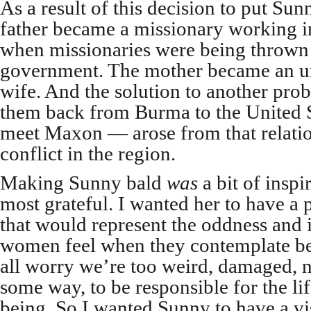
As a result of this decision to put Sun
father became a missionary working i
when missionaries were being thrown
government. The mother became an u
wife. And the solution to another pr
them back from Burma to the United 
meet Maxon — arose from that relation
conflict in the region.
Making Sunny bald
was
a bit of insp
most grateful. I wanted her to have a
that would represent the oddness and i
women feel when they contemplate b
all worry we’re too weird, damaged, 
some way, to be responsible for the l
being. So I wanted Sunny to have a vi