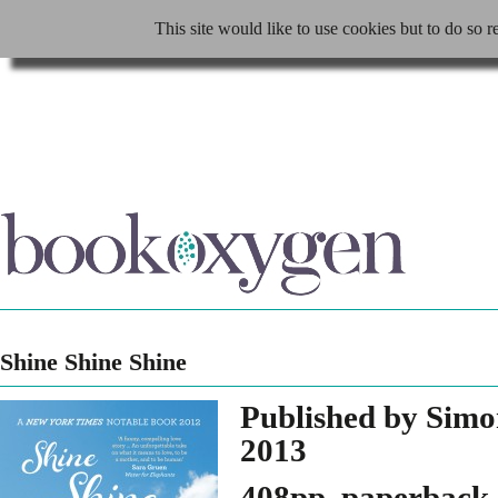
This site would like to use cookies but to do so r
Shine Shine Shine
Published by Simo
2013
408pp, paperback,