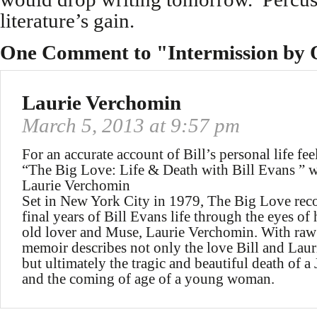
literature’s gain.
One Comment to "Intermission by 
Laurie Verchomin
March 5, 2013 at 9:57 pm
For an accurate account of Bill’s personal life feel
“The Big Love: Life & Death with Bill Evans ” w
Laurie Verchomin
Set in New York City in 1979, The Big Love rec
final years of Bill Evans life through the eyes of 
old lover and Muse, Laurie Verchomin. With raw
memoir describes not only the love Bill and Laur
but ultimately the tragic and beautiful death of a
and the coming of age of a young woman.