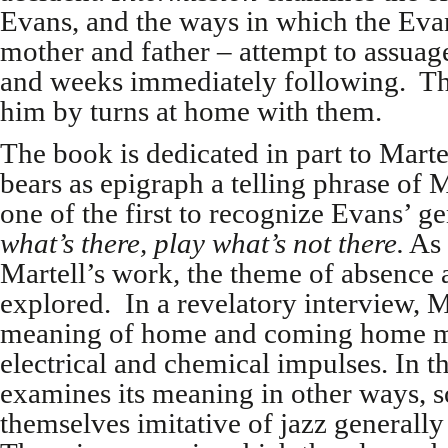
Evans, and the ways in which the Evan
mother and father – attempt to assuage
and weeks immediately following. Th
him by turns at home with them.
The book is dedicated in part to Mart
bears as epigraph a telling phrase of
one of the first to recognize Evans’ g
what’s there, play what’s not there.
As 
Martell’s work
,
the theme of absence a
explored. In a revelatory interview, M
meaning of home and coming home may
electrical and chemical impulses. In t
examines its meaning in other ways, 
themselves imitative of jazz generally 