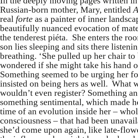
In the deeply moving pages written in 
Russian-born mother, Mary, entitled
A
real
forte
as a painter of inner landsca
beautifully nuanced evocation of mat
the tenderest piéta. She enters the ro
son lies sleeping and sits there listenin
breathing. ‘She pulled up her chair to
wondered if she might take his hand o
Something seemed to be urging her fo
insisted on being hers as well. What wa
wouldn’t even register? Something ani
something sentimental, which made he
time of an evolution inside her – who
consciousness – that had been unavail
she’d come upon again, like late-flowe