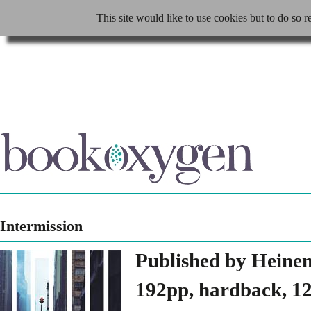
This site would like to use cookies but to do so r
Intermission
Published by Heine
192pp, hardback, 12