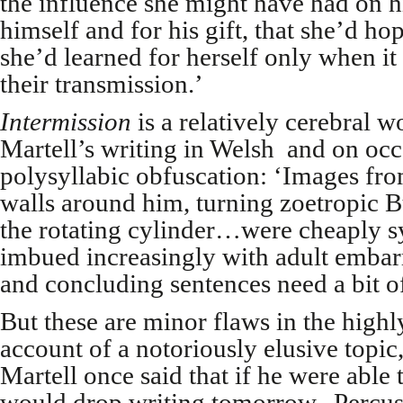
the influence she might have had on h
himself and for his gift, that she’d hop
she’d learned for herself only when i
their transmission.’
Intermission
is a relatively cerebral 
Martell’s writing in Welsh and on occa
polysyllabic obfuscation: ‘Images fro
walls around him, turning zoetropic 
the rotating cylinder…were cheaply 
imbued increasingly with adult embar
and concluding sentences need a bit of
But these are minor flaws in the high
account of a notoriously elusive topic,
Martell once said that if he were able 
would drop writing tomorrow. Percuss