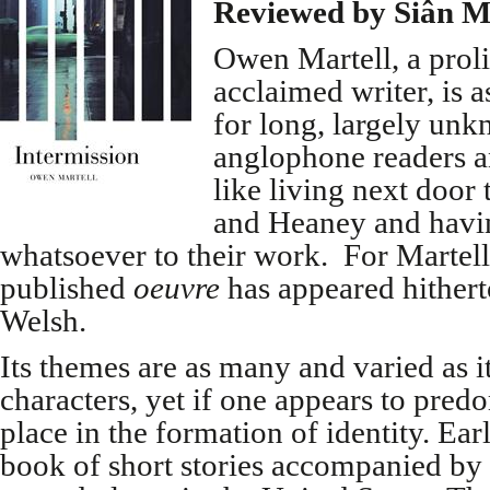
Reviewed by Siân M
Owen Martell, a proli
acclaimed writer, is a
for long, largely un
anglophone readers and
like living next door
and Heaney and havi
whatsoever to their work. For Martell
published
oeuvre
has appeared hithert
Welsh.
Its themes are as many and varied as it
characters, yet if one appears to predom
place in the formation of identity. Ear
book of short stories accompanied by