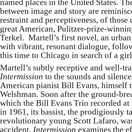
named places in the United States. Th
between image and story are reminisce
restraint and perceptiveness, of those 
great American, Pulitzer-prize-winning
Terkel. Martell’s first novel, an urba
with vibrant, resonant dialogue, follo
this time to Chicago in search of a girl
Martell’s subtly receptive and well-tra
Intermission
to the sounds and silence
American pianist Bill Evans, himself 
Welshman. Soon after the ground-bre
which the Bill Evans Trio recorded at
in 1961, its bassist, the prodigiously 
revolutionary young Scott Lafaro, was 
accident.
Intermission
examines the ef