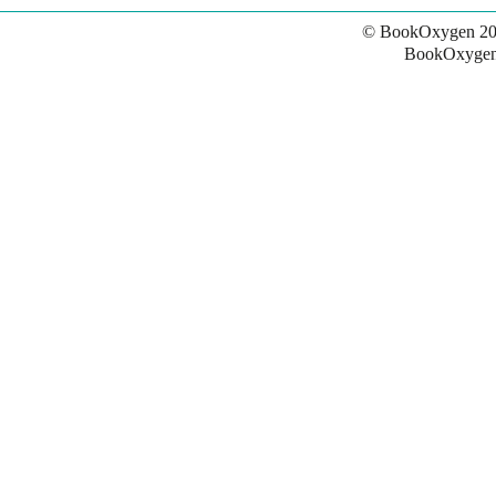
© BookOxygen 20
BookOxygen