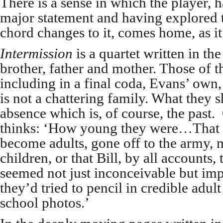
There is a sense in which the player, h
major statement and having explored 
chord changes to it, comes home, as it 
Intermission
is a quartet written in th
brother, father and mother. Those of t
including in a final coda, Evans’ own,
is not a chattering family. What they s
absence which is, of course, the past. 
thinks: ‘How young they were…That 
become adults, gone off to the army
children, or that Bill, by all accounts
seemed not just inconceivable but impo
they’d tried to pencil in credible adul
school photos.’