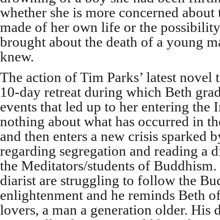
whether she is more concerned about t
made of her own life or the possibilit
brought about the death of a young 
knew.
The action of Tim Parks’ latest novel t
10-day retreat during which Beth grad
events that led up to her entering the I
nothing about what has occurred in t
and then enters a new crisis sparked b
regarding segregation and reading a d
the Meditators/students of Buddhism.
diarist are struggling to follow the Bu
enlightenment and he reminds Beth of
lovers, a man a generation older. His d