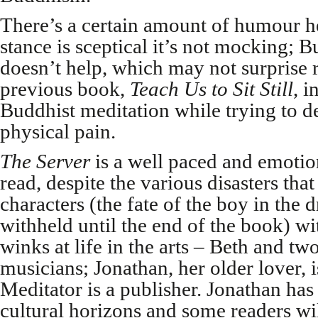
There’s a certain amount of humour h
stance is sceptical it’s not mocking;
doesn’t help, which may not surprise 
previous book,
Teach Us to Sit Still
, 
Buddhist meditation while trying to d
physical pain.
The Server
is a well paced and emotio
read, despite the various disasters that
characters (the fate of the boy in the 
withheld until the end of the book) w
winks at life in the arts – Beth and tw
musicians; Jonathan, her older lover, is
Meditator is a publisher. Jonathan has
cultural horizons and some readers wi