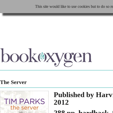
This site would like to use cookies but to do so r
The Server
Published by Harv
2012
288 pp, hardback,