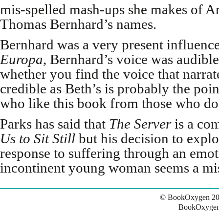
mis-spelled mash-ups she makes of A
Thomas Bernhard’s names.
Bernhard was a very present influence
Europa
, Bernhard’s voice was audible
whether you find the voice that narra
credible as Beth’s is probably the poin
who like this book from those who do
Parks has said that
The Server
is a co
Us
to Sit Still
but his decision to expl
response to suffering through an emot
incontinent young woman seems a mis
© BookOxygen 20
BookOxygen