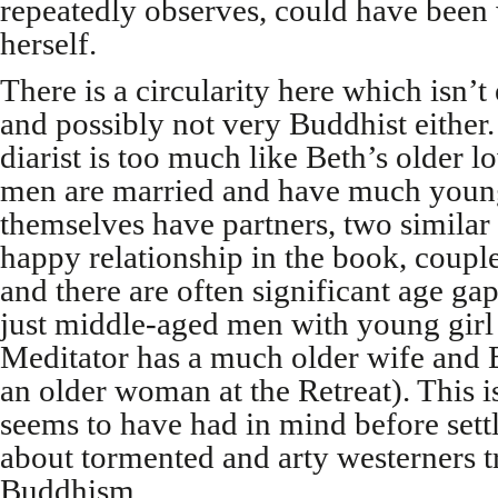
repeatedly observes, could have been 
herself.
There is a circularity here which isn’t
and possibly not very Buddhist either
diarist is too much like Beth’s older l
men are married and have much young
themselves have partners, two similar t
happy relationship in the book, coupl
and there are often significant age g
just middle-aged men with young girl f
Meditator has a much older wife and
an older woman at the Retreat). This i
seems to have had in mind before settl
about tormented and arty westerners tr
Buddhism.