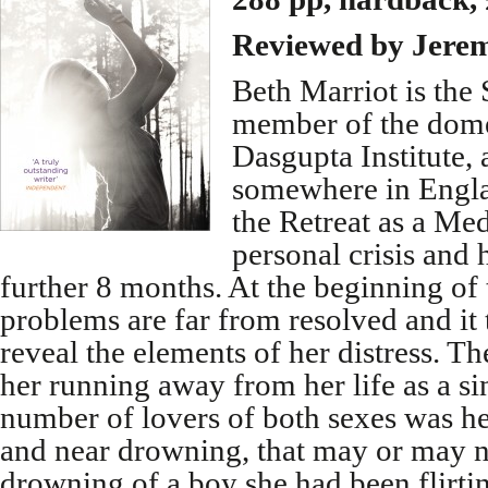
Reviewed by Jere
Beth Marriot is the 
member of the domes
Dasgupta Institute, 
somewhere in Englan
the Retreat as a Med
personal crisis and 
further 8 months. At the beginning of
problems are far from resolved and it 
reveal the elements of her distress. T
her running away from her life as a si
number of lovers of both sexes was he
and near drowning, that may or may n
drowning of a boy she had been flirting