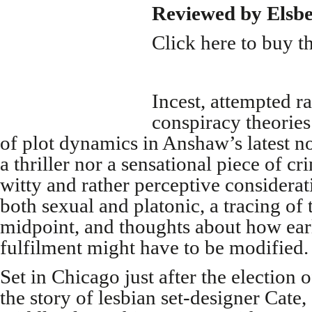
Reviewed by Elsb
Click here to buy t
Incest, attempted r
conspiracy theories
of plot dynamics in Anshaw’s latest nov
a thriller nor a sensational piece of cr
witty and rather perceptive considerat
both sexual and platonic, a tracing of 
midpoint, and thoughts about how ear
fulfilment might have to be modified.
Set in Chicago just after the election 
the story of lesbian set-designer Cate