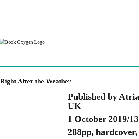
Right After the Weather
Published by Atri
UK
1 October 2019/1
288pp, hardcover,