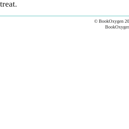
treat.
© BookOxygen 20
BookOxygen