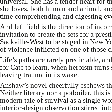
universal. She has a tender heart for t
she loves, both human and animal, and 
time comprehending and digesting even
And left field is the direction of incom
invitation to create the sets for a pres
Sackville-West to be staged in New Yo
of violence inflicted on one of those c
Life’s paths are rarely predictable, and
for Cate to learn, when heroism turns 
leaving trauma in its wake.
Anshaw’s novel cheerfully eschews th
Neither literary nor a potboiler, this 
modern tale of survival as a single wo
interior-design observation stirred int