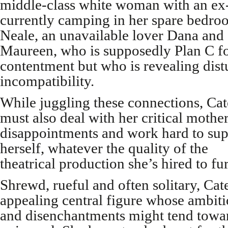
middle-class white woman with an e
currently camping in her spare bedroo
Neale, an unavailable lover Dana and 
Maureen, who is supposedly Plan C for
contentment but who is revealing dist
incompatibility.
While juggling these connections, Cat
must also deal with her critical mother
disappointments and work hard to sup
herself, whatever the quality of the
theatrical production she’s hired to fu
Shrewd, rueful and often solitary, Cate
appealing central figure whose ambit
and disenchantments might tend towa