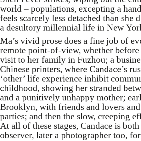
world – populations, excepting a hand
feels scarcely less detached than she 
a desultory millennial life in New Yor
Ma’s vivid prose does a fine job of e
remote point-of-view, whether before 
visit to her family in Fuzhou; a business
Chinese printers, where Candace’s rus
‘other’ life experience inhibit commu
childhood, showing her stranded betw
and a punitively unhappy mother; earl
Brooklyn, with friends and lovers an
parties; and then the slow, creeping ef
At all of these stages, Candace is both
observer, later a photographer too, f