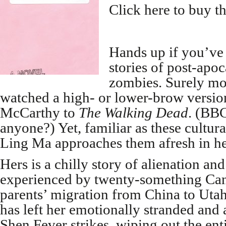
Click here to buy t
Hands up if you’ve
stories of post-apoc
zombies. Surely mos
watched a high- or lower-brow versi
McCarthy to
The Walking Dead
. (BB
anyone?) Yet, familiar as these cultur
Ling Ma approaches them afresh in he
Hers is a chilly story of alienation and
experienced by twenty-something Ca
parents’ migration from China to Uta
has left her emotionally stranded and 
Shen Fever strikes, wiping out the ent