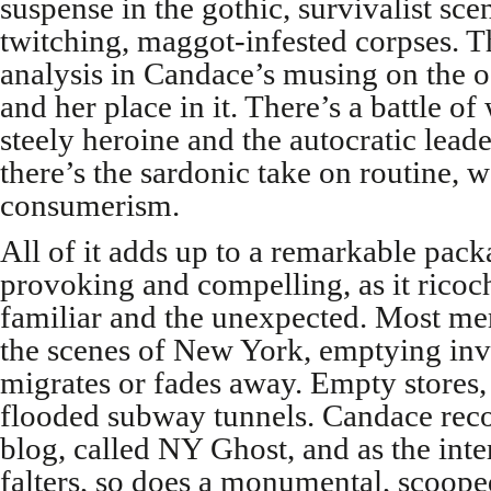
suspense in the gothic, survivalist sc
twitching, maggot-infested corpses. T
analysis in Candace’s musing on the o
and her place in it. There’s a battle of
steely heroine and the autocratic lead
there’s the sardonic take on routine, 
consumerism.
All of it adds up to a remarkable pack
provoking and compelling, as it ricoc
familiar and the unexpected. Most me
the scenes of New York, emptying invi
migrates or fades away. Empty stores, 
flooded subway tunnels. Candace reco
blog, called NY Ghost, and as the inte
falters, so does a monumental, scoope