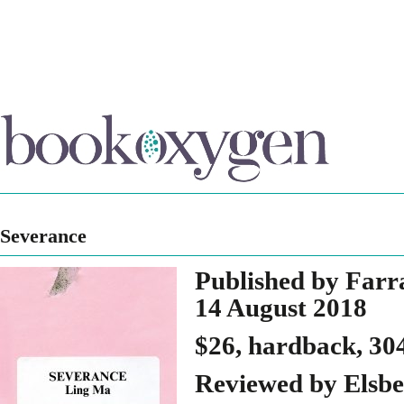
Severance
Published by Farr
14 August 2018
$26, hardback, 30
Reviewed by Elsbe