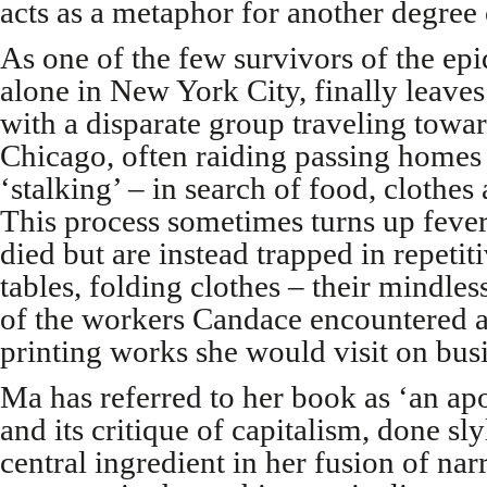
acts as a metaphor for another degree 
As one of the few survivors of the epi
alone in New York City, finally leaves
with a disparate group traveling towar
Chicago, often raiding passing homes 
‘stalking’ – in search of food, clothes 
This process sometimes turns up feve
died but are instead trapped in repetit
tables, folding clothes – their mindles
of the workers Candace encountered 
printing works she would visit on bus
Ma has referred to her book as ‘an apo
and its critique of capitalism, done slyl
central ingredient in her fusion of nar