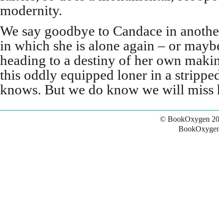
modernity.
We say goodbye to Candace in another 
in which she is alone again – or maybe
heading to a destiny of her own makin
this oddly equipped loner in a strip
knows. But we do know we will miss 
© BookOxygen 20
BookOxygen