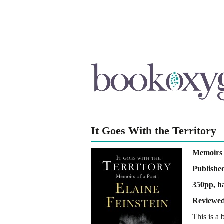
It Goes With the Territory
Memoirs 
Publishe
350pp, h
Reviewed
This is a 