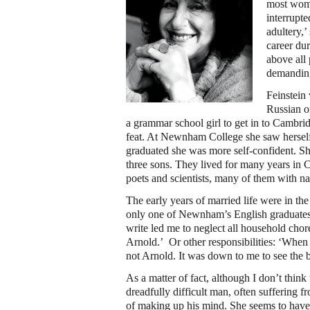
most women
interrupt
adultery,’
career du
above all 
demanding
Feinstein 
Russian o
a grammar school girl to get in to Cambr
feat. At Newnham College she saw herself a
graduated she was more self-confident. Sh
three sons. They lived for many years in
poets and scientists, many of them with n
The early years of married life were in th
only one of Newnham’s English graduates 
write led me to neglect all household chore
Arnold.’ Or other responsibilities: ‘When
not Arnold. It was down to me to see the ba
As a matter of fact, although I don’t think
dreadfully difficult man, often suffering 
of making up his mind. She seems to have s