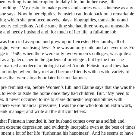
, writing is an interruption to daily life, but in her case, life
ed writing. ‘My desire to make poems and stories was as intense as any
 she says. Now in her eighties, Feinstein can look back on a remarkable
ring which she produced novels, plays, biographies, translations and
poetry collections. At the same time she had three sons, an unusually
 and needy husband and, for much of her life, a full-time job.
was born in Liverpool and grew up in Leicester. Her family, all of
rigin, were practising Jews. She was an only child and a clever one. Fo
idge in 1949, when there were only two women’s colleges, was quite a
s a ‘gatecrasher in the gardens of privilege’, but by the time she
e married a molecular biologist called Arnold Feinstein and they had
 Cambridge where they met and became friends with a wide variety of
ames that were already or later became famous.
e pre-feminist era, before Women’s Lib, and Elaine says that she was the
to work outside the home once they had children. But, ‘My need to
s. It never occurred to me to share domestic responsibilities with
 there were financial pressures, I was the one who took on extra work,
nk manager and write all the difficult letters.’
 that Feinstein intended it, her husband comes over as a selfish and
from extreme depression and evidently incapable even at the best of time
pent a lot of her life ‘furthering his happiness’. And he seems to have