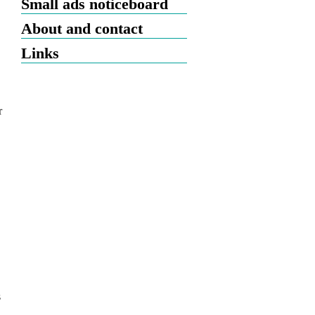
Small ads noticeboard
About and contact
Links
r
s