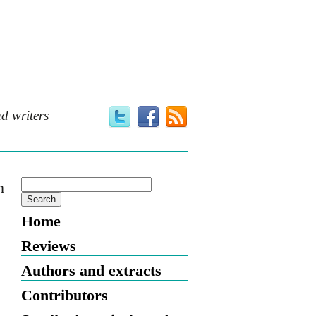
d writers
n
Home
Reviews
Authors and extracts
Contributors