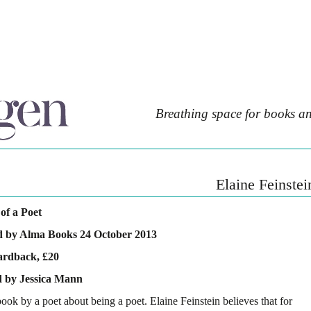
Breathing space for books an
Elaine Feinstei
of a Poet
d by Alma Books 24 October 2013
ardback, £20
 by Jessica Mann
book by a poet about being a poet. Elaine Feinstein believes that for