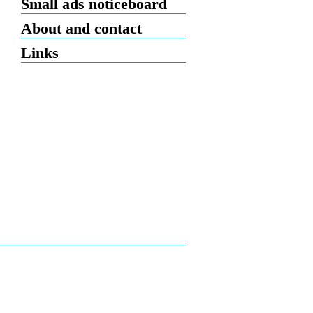
Small ads noticeboard
About and contact
Links