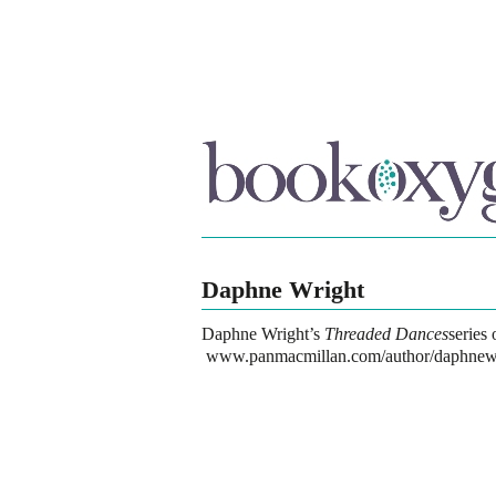
Daphne Wright
Daphne Wright
’s
Threaded Dances
series
www.panmacmillan.com/author/daphnew