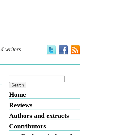
d writers
Home
Reviews
Authors and extracts
Contributors