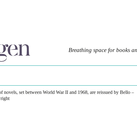
Breathing space for books an
 of novels, set between World War II and 1968, are reissued by Bello –
right