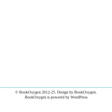
© BookOxygen 2012-25. Design by BookOxygen.
BookOxygen is powered by
WordPress