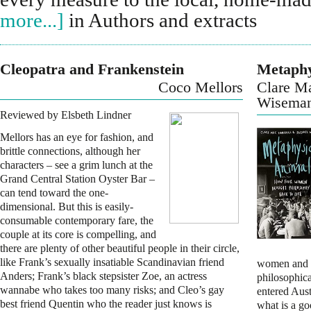
more...]
in Authors and extracts
Cleopatra and Frankenstein
Metaphy
Coco Mellors
Clare M
Wisema
Reviewed by Elsbeth Lindner
Mellors has an eye for fashion, and
brittle connections, although her
characters – see a grim lunch at the
Grand Central Station Oyster Bar –
can tend toward the one-
dimensional. But this is easily-
consumable contemporary fare, the
couple at its core is compelling, and
there are plenty of other beautiful people in their circle,
like Frank’s sexually insatiable Scandinavian friend
women and c
Anders; Frank’s black stepsister Zoe, an actress
philosophical
wannabe who takes too many risks; and Cleo’s gay
entered Aust
best friend Quentin who the reader just knows is
what is a go