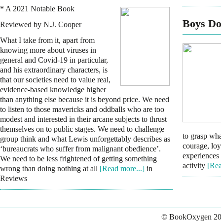
* A 2021 Notable Book
Boys Do
Reviewed by N.J. Cooper
What I take from it, apart from
knowing more about viruses in
general and Covid-19 in particular,
and his extraordinary characters, is
that our societies need to value real,
evidence-based knowledge higher
than anything else because it is beyond price. We need
to listen to those mavericks and oddballs who are too
modest and interested in their arcane subjects to thrust
themselves on to public stages. We need to challenge
to grasp wha
group think and what Lewis unforgettably describes as
courage, lo
‘bureaucrats who suffer from malignant obedience’.
experiences 
We need to be less frightened of getting something
activity
[Rea
wrong than doing nothing at all
[Read more...]
in
Reviews
© BookOxygen 20