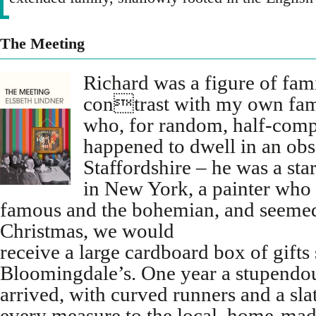
The Meeting
Richard was a figure of fam
contrast with my own fam
who, for random, half-comp
happened to dwell in an obs
Staffordshire – he was a sta
in New York, a painter who
famous and the bohemian, and seemed 
Christmas, we would
receive a large cardboard box of gifts
Bloomingdale’s. One year a stupendo
arrived, with curved runners and a slat
every measure to the local, home-ma