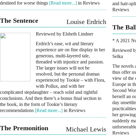
destined for worse things
[Read more...]
in Reviews
and hair-spli
Reviews
The Sentence
Louise Erdrich
The Bal
Reviewed by Elsbeth Lindner
* A 2021 N
Erdrich’s ease, wit and literary
experience are on fine display in her
Reviewed by
generous, multi-layered tale,
Selka
threaded with injustice and passion.
The novels 
The larger issues will not be
thus offer us
resolved, but the personal dramas
view of the 
experienced by Tookie – with Flora,
Europe in the
with Pollux, and with her
Second Worl
complicated stepdaughter – reach solid and rightful
herself an o
conclusions. And then there’s a bonus final section to
day unsettli
the book, in the form of Tookie’s literary
practicalitie
recommendations
[Read more...]
in Reviews
her growing
suddenly mar
The Premonition
unforseeabl
Michael Lewis
Reviews