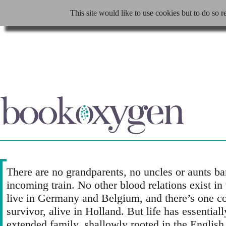
This site would like to use cookies but to do so r
There are no grandparents, no uncles or aunts ba
incoming train. No other blood relations exist in
live in Germany and Belgium, and there’s one c
survivor, alive in Holland. But life has essential
extended family, shallowly rooted in the Englis