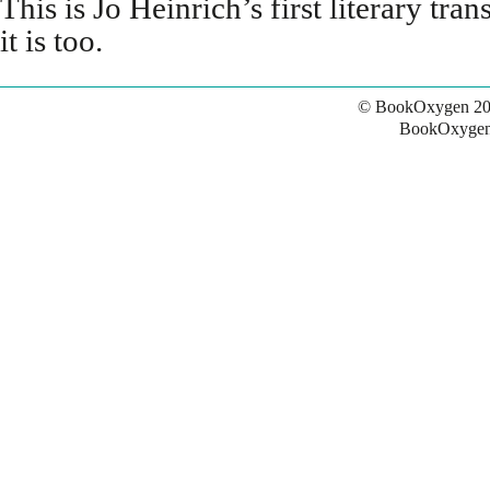
This is Jo Heinrich’s first literary tra
it is too.
© BookOxygen 20
BookOxygen