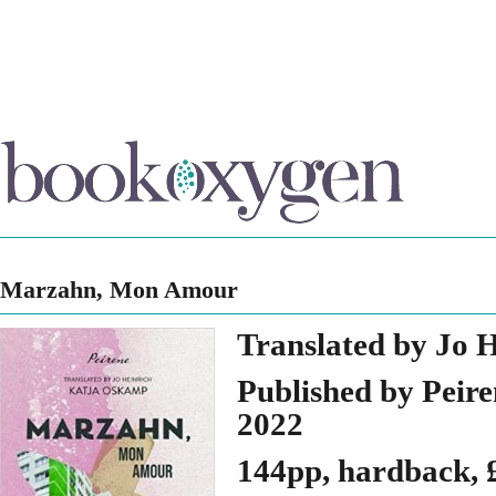
Marzahn, Mon Amour
Translated by Jo 
Published by Peire
2022
144pp, hardback, 