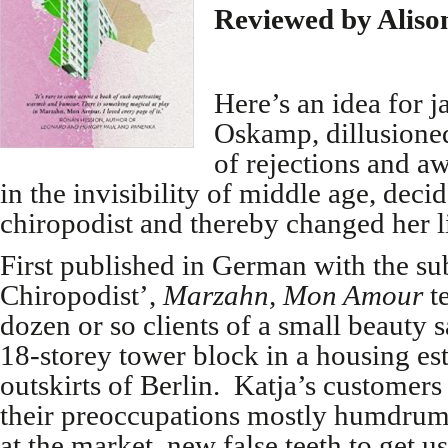
Reviewed by Aliso
Here’s an idea for j
Oskamp, dillusione
of rejections and a
in the invisibility of middle age, decid
chiropodist and thereby changed her li
First published in German with the subt
Chiropodist’,
Marzahn, Mon Amour
t
dozen or so clients of a small beauty s
18-storey tower block in a housing est
outskirts of Berlin. Katja’s customers
their preoccupations mostly humdrum 
at the market, new false teeth to get us