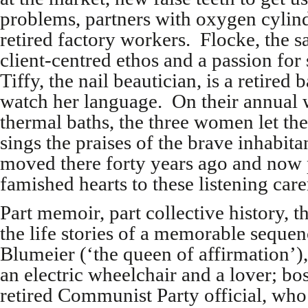
problems, partners with oxygen cylin
retired factory workers. Flocke, the s
client-centred ethos and a passion for 
Tiffy, the nail beautician, is a retire
watch her language. On their annual 
thermal baths, the three women let th
sings the praises of the brave inhabi
moved there forty years ago and now p
famished hearts to these listening care
Part memoir, part collective history, 
the life stories of a memorable sequen
Blumeier (‘the queen of affirmation’)
an electric wheelchair and a lover; bo
retired Communist Party official, who 