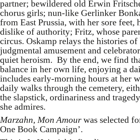
partner; bewildered old Erwin Fritsche,
chorus girls; nun-like Gerlinker Bonka
from East Prussia, with her sore feet,
dislike of authority; Fritz, whose par
circus. Oskamp relays the histories of 
judgmental amusement and celebratory
quiet heroism. By the end, we find tha
balance in her own life, enjoying a da
includes early-morning hours at her w
daily walks through the cemetery, eit
the slapstick, ordinariness and trage
she admires.
Marzahn, Mon Amour
was selected fo
One Book Campaign’.