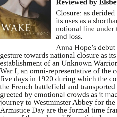
Reviewed by Elsbe
Closure: as derided 
its uses as a shorth
notional line under 
and loss.
Anna Hope’s debut u
gesture towards national closure as it
establishment of an Unknown Warrior 
War I, an omni-representative of the c
five days in 1920 during which the co
the French battlefield and transported
greeted by emotional crowds as it mad
journey to Westminster Abbey for the
Armistice Day are the formal time fra