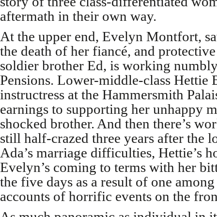
story of three class-differentiated w
aftermath in their own way.
At the upper end, Evelyn Montfort, s
the death of her fiancé, and protective
soldier brother Ed, is working numbly
Pensions. Lower-middle-class Hettie 
instructress at the Hammersmith Palais
earnings to supporting her unhappy m
shocked brother. And then there’s wor
still half-crazed three years after the 
Ada’s marriage difficulties, Hettie’s h
Evelyn’s coming to terms with her bitt
the five days as a result of one amon
accounts of horrific events on the fron
As much panoramic as individual in its