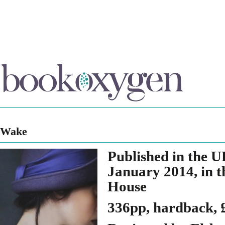
Wake
Published in the 
January 2014, in 
House
336pp, hardback, 