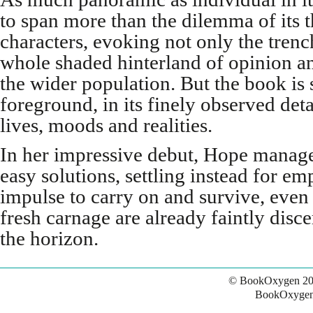
to span more than the dilemma of its t
characters, evoking not only the tren
whole shaded hinterland of opinion 
the wider population. But the book is 
foreground, in its finely observed det
lives, moods and realities.
In her impressive debut, Hope manag
easy solutions, settling instead for 
impulse to carry on and survive, even if
fresh carnage are already faintly disc
the horizon.
© BookOxygen 20
BookOxygen