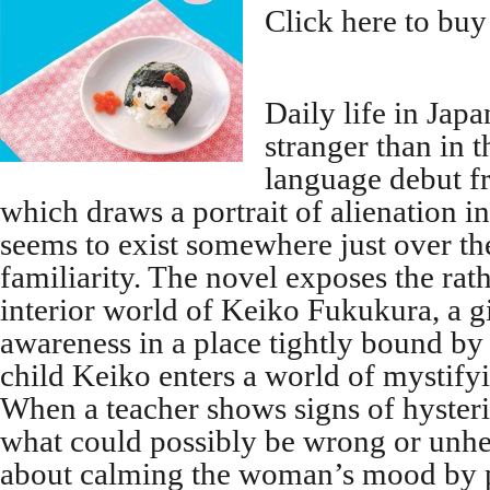
Click here to buy
Daily life in Jap
stranger than in 
language debut 
which draws a portrait of alienation in
seems to exist somewhere just over t
familiarity. The novel exposes the rat
interior world of Keiko Fukukura, a gi
awareness in a place tightly bound by 
child Keiko enters a world of mystify
When a teacher shows signs of hysteri
what could possibly be wrong or unhe
about calming the woman’s mood by p