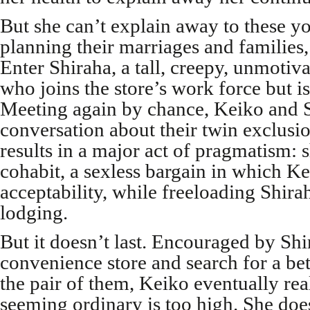
But she can’t explain away to these 
planning their marriages and families, 
Enter Shiraha, a tall, creepy, unmoti
who joins the store’s work force but i
Meeting again by chance, Keiko and S
conversation about their twin exclus
results in a major act of pragmatism: s
cohabit, a sexless bargain in which Ke
acceptability, while freeloading Shira
lodging.
But it doesn’t last. Encouraged by Shi
convenience store and search for a bet
the pair of them, Keiko eventually real
seeming ordinary is too high. She doe