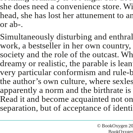
she does need a convenience store. Wi
head, she has lost her attunement to a
or ab-.
Simultaneously disturbing and enthral
work, a bestseller in her own country
society and the role of the outcast. Wh
dreamy or realistic, the parable is lean
very particular conformism and rule-
the author’s own culture, where sexle
apparently a norm and the birthrate is
Read it and become acquainted not on
separation, but of acceptance of identi
© BookOxygen 20
BookOxygen