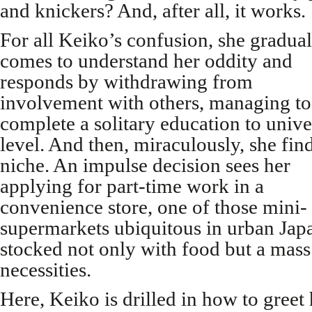
and knickers? And, after all, it works.
For all Keiko’s confusion, she gradual
comes to understand her oddity and
responds by withdrawing from
involvement with others, managing to
complete a solitary education to unive
level. And then, miraculously, she fin
niche. An impulse decision sees her
applying for part-time work in a
convenience store, one of those mini-
supermarkets ubiquitous in urban Jap
stocked not only with food but a mass 
necessities.
Here, Keiko is drilled in how to greet