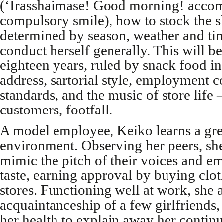
(‘Irasshaimase! Good morning! acco
compulsory smile), how to stock the s
determined by season, weather and ti
conduct herself generally. This will be
eighteen years, ruled by snack food i
address, sartorial style, employment c
standards, and the music of store life –
customers, footfall.
A model employee, Keiko learns a gre
environment. Observing her peers, she 
mimic the pitch of their voices and em
taste, earning approval by buying clo
stores. Functioning well at work, she 
acquaintanceship of a few girlfriends
her health to explain away her contin