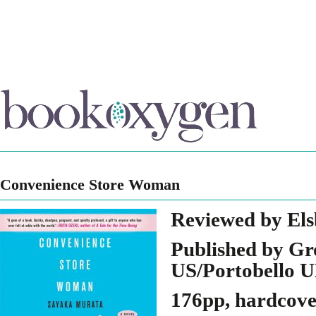
Convenience Store Woman
Reviewed by Els
Published by Gr
US/Portobello 
176pp, hardcov