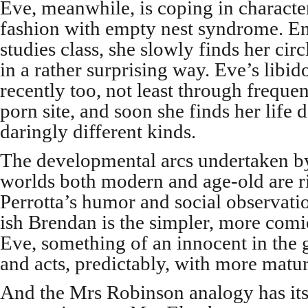
Eve, meanwhile, is coping in character
fashion with empty nest syndrome. E
studies class, she slowly finds her cir
in a rather surprising way. Eve’s libi
recently too, not least through frequent
porn site, and soon she finds her life d
daringly different kinds.
The developmental arcs undertaken b
worlds both modern and age-old are ri
Perrotta’s humor and social observati
ish Brendan is the simpler, more comic
Eve, something of an innocent in the g
and acts, predictably, with more matur
And the Mrs Robinson analogy has its