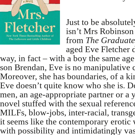
Just to be absolutel
isn’t Mrs Robinson
from
The Graduate
aged Eve Fletcher d
way, in fact – with a boy the same age
son Brendan, Eve is no manipulative c
Moreover, she has boundaries, of a kin
Eve doesn’t quite know who she is. 
men, an age-appropriate partner or a 
novel stuffed with the sexual referenc
MILFs, blow-jobs, inter-racial, transge
it seems like the contemporary erotic 
with possibility and intimidatingly vas