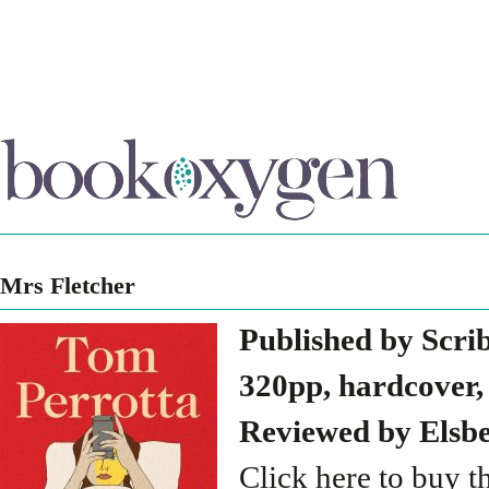
Mrs Fletcher
Published by Scri
320pp, hardcover,
Reviewed by Elsb
Click here to buy t