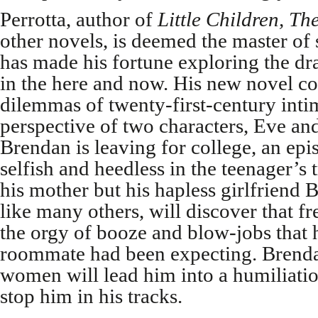
Perrotta, author of
Little Children, Th
other novels, is deemed the master of 
has made his fortune exploring the dr
in the here and now. His new novel c
dilemmas of twenty-first-century int
perspective of two characters, Eve an
Brendan is leaving for college, an epis
selfish and heedless in the teenager’s 
his mother but his hapless girlfriend 
like many others, will discover that fr
the orgy of booze and blow-jobs that 
roommate had been expecting. Brendan
women will lead him into a humiliation
stop him in his tracks.