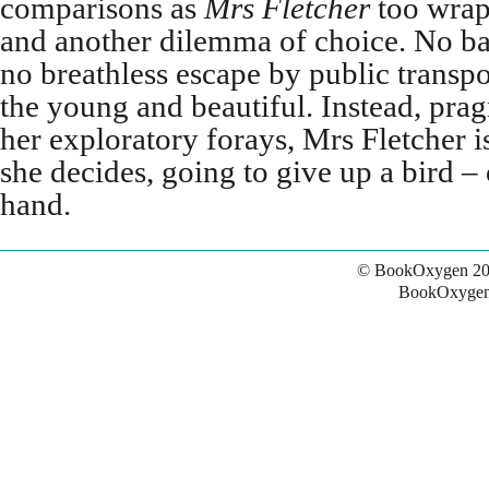
comparisons as
Mrs Fletcher
too wrap
and another dilemma of choice. No ba
no breathless escape by public transpo
the young and beautiful. Instead, prag
her exploratory forays, Mrs Fletcher i
she decides, going to give up a bird – 
hand.
© BookOxygen 20
BookOxygen