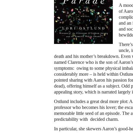
A mood 
of Aaro
complic
and an 
and soc
bewilde
There’s
uncle, 
death and his mother’s breakdown. Even we
named Clarence who is the son of Aaron’s 
symptoms: owing to some physical imbalanc
considerably more – is held within Ostlund
pointed sharing with Aaron his passion fo
dead), offering himself as a subject. Odd 
appealing story, which is narrated largely 
Ostlund includes a great deal more plot: 
professor who becomes his lover; the escap
memorable little seed of an episode. The 
predictability with decided charm.
In particular, she skewers Aaron’s good-he