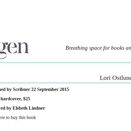
Breathing space for books an
Lori Ostlun
hed by Scribner 22 September 2015
 hardcover, $25
ed by Elsbeth Lindner
ere to buy this book