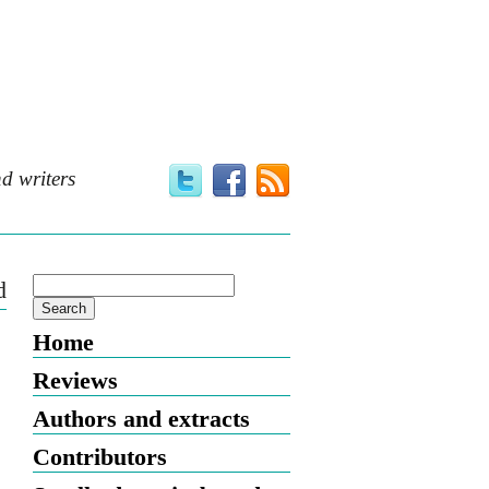
d writers
d
Home
Reviews
Authors and extracts
Contributors