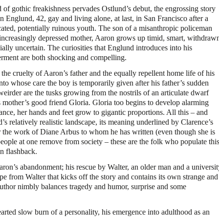
of gothic freakishness pervades Ostlund’s debut, the engrossing story
n Englund, 42, gay and living alone, at last, in San Francisco after a
ated, potentially ruinous youth. The son of a misanthropic policeman
increasingly depressed mother, Aaron grows up timid, smart, withdraw
ially uncertain. The curiosities that Englund introduces into his
rment are both shocking and compelling.
 the cruelty of Aaron’s father and the equally repellent home life of his
into whose care the boy is temporarily given after his father’s sudden
irder are the tusks growing from the nostrils of an articulate dwarf
mother’s good friend Gloria. Gloria too begins to develop alarming
e, her hands and feet grow to gigantic proportions. All this – and
’s relatively realistic landscape, its meaning underlined by Clarence’s
r the work of Diane Arbus to whom he has written (even though she is
people at one remove from society – these are the folk who populate thi
in flashback.
Aaron’s abandonment; his rescue by Walter, an older man and a universit
e from Walter that kicks off the story and contains its own strange and
author nimbly balances tragedy and humor, surprise and some
arted slow burn of a personality, his emergence into adulthood as an