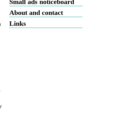
Small ads noticeboard
About and contact
Links
n
s
y