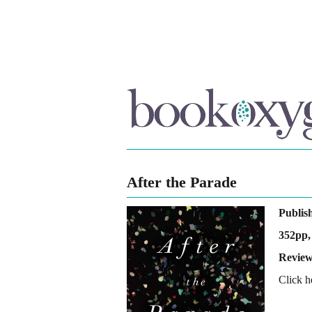
After the Parade
Publis
352pp,
Review
Click h