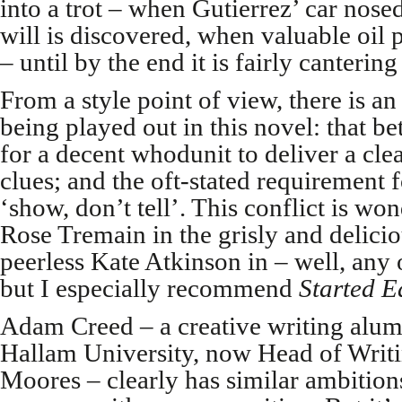
into a trot – when Gutierrez’ car nos
will is discovered, when valuable oil 
– until by the end it is fairly cantering
From a style point of view, there is an 
being played out in this novel: that b
for a decent whodunit to deliver a clea
clues; and the oft-stated requirement f
‘show, don’t tell’. This conflict is wo
Rose Tremain in the grisly and delici
peerless Kate Atkinson in – well, any 
but I especially recommend
Started E
Adam Creed – a creative writing alum
Hallam University, now Head of Writi
Moores – clearly has similar ambitions