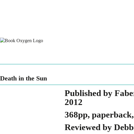
Death in the Sun
Published by Fabe
2012
368pp, paperback,
Reviewed by Debbi