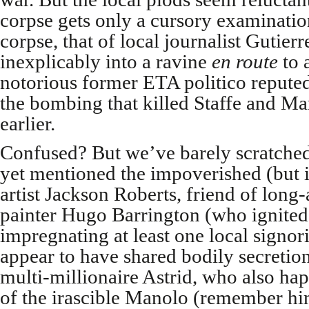
corpse gets only a cursory examinatio
corpse, that of local journalist Gutier
inexplicably into a ravine
en route
to 
notorious former ETA politico reputed
the bombing that killed Staffe and Mar
earlier.
Confused? But we’ve barely scratched 
yet mentioned the impoverished (but 
artist Jackson Roberts, friend of lon
painter Hugo Barrington (who ignited
impregnating at least one local signor
appear to have shared bodily secretio
multi-millionaire Astrid, who also ha
of the irascible Manolo (remember hi