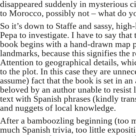
disappeared suddenly in mysterious c
to Morocco, possibly not – what do yo
So it’s down to Staffe and sassy, high-
Pepa to investigate. I have to say that
book begins with a hand-drawn map p
landmarks, because this signifies the 
Attention to geographical details, w
to the plot. In this case they are unnece
assume) fact that the book is set in an 
beloved by an author unable to resist 
text with Spanish phrases (kindly tran
and nuggets of local knowledge.
After a bamboozling beginning (too ma
much Spanish trivia, too little exposit