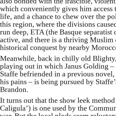
also bonded with the irascible, violen
which conveniently gives him access t
life, and a chance to chew over the po
this region, where the divisions caused 
run deep, ETA (the Basque separatist or
active, and there is a thriving Muslim
historical conquest by nearby Morocc
Meanwhile, back in chilly old Blighty, 
playing out in which Janus Golding –
Staffe befriended in a previous novel
his pains – is being pursued by Staffe
Brandon.
It turns out that the show leek method
Caligula’) is one used by the Communi
war. But the local plods seem reluctant