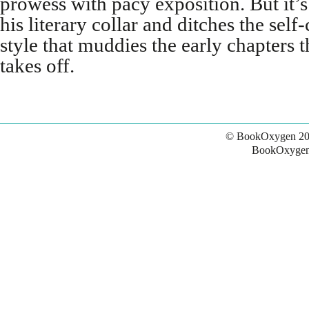
prowess with pacy exposition. But it’s
his literary collar and ditches the sel
style that muddies the early chapters 
takes off.
© BookOxygen 20
BookOxygen