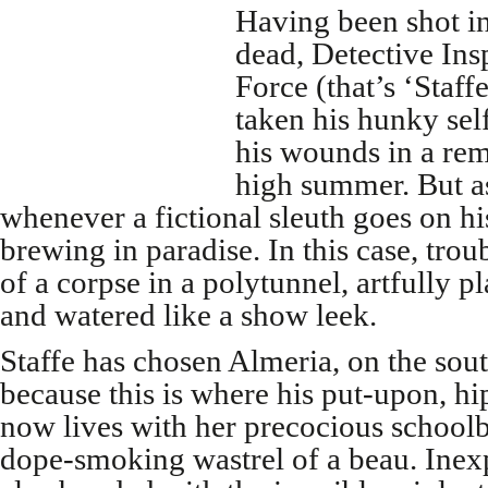
Having been shot in 
dead, Detective Ins
Force (that’s ‘Staff
taken his hunky self
his wounds in a remo
high summer. But a
whenever a fictional sleuth goes on his
brewing in paradise. In this case, tro
of a corpse in a polytunnel, artfully pl
and watered like a show leek.
Staffe has chosen Almeria, on the sout
because this is where his put-upon, hi
now lives with her precocious school
dope-smoking wastrel of a beau. Inexp