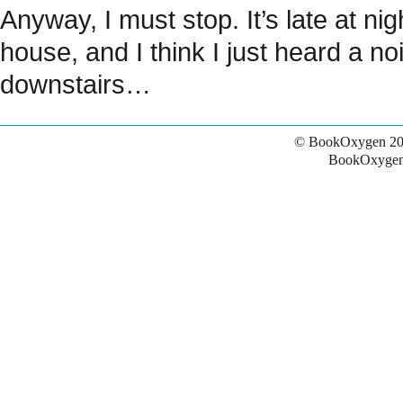
Anyway, I must stop. It’s late at nig
house, and I think I just heard a no
downstairs…
© BookOxygen 20
BookOxygen