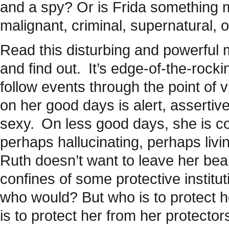
and a spy? Or is Frida something m
malignant, criminal, supernatural, o
Read this disturbing and powerful ma
and find out.
It’s edge-of-the-rocki
follow events through the point of
on her good days is alert, assertiv
sexy.
On less good days, she is co
perhaps hallucinating, perhaps liv
Ruth doesn’t want to leave her beau
confines of some protective instituti
who would? But who is to protect h
is to protect her from her protector