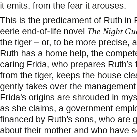
it emits, from the fear it arouses.
This is the predicament of Ruth in
eerie end-of-life novel
The Night Gue
the tiger – or, to be more precise, a
Ruth has a home help, the compete
caring Frida, who prepares Ruth’s 
from the tiger, keeps the house cl
gently takes over the management 
Frida’s origins are shrouded in myst
as she claims, a government emplo
financed by Ruth’s sons, who are 
about their mother and who have se