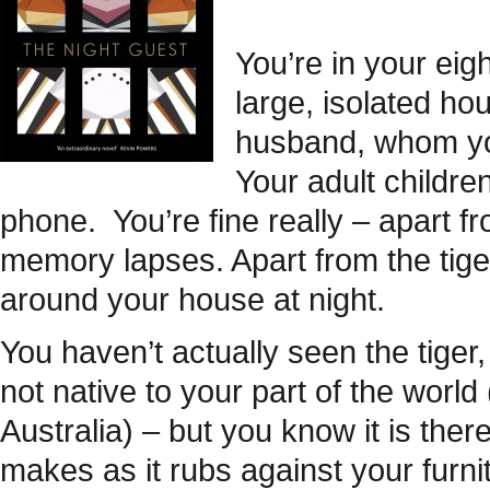
You’re in your eigh
large, isolated ho
husband, whom yo
Your adult childre
phone.
You’re fine really – apart 
memory lapses. Apart from the tige
around your house at night.
You haven’t actually seen the tiger
not native to your part of the worl
Australia) – but you know it is there
makes as it rubs against your furni