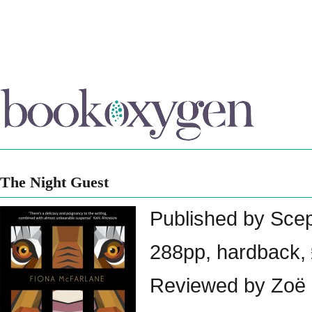
The Night Guest
Published by Sce
288pp, hardback,
Reviewed by Zoë 