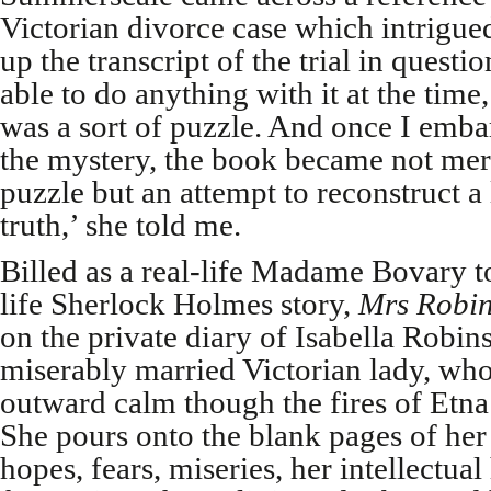
Victorian divorce case which intrigue
up the transcript of the trial in questi
able to do anything with it at the time,
was a sort of puzzle. And once I emba
the mystery, the book became not mere
puzzle but an attempt to reconstruct a 
truth,’ she told me.
Billed as a real-life Madame Bovary 
life Sherlock Holmes story,
Mrs Robin
on the private diary of Isabella Robins
miserably married Victorian lady, wh
outward calm though the fires of Etna 
She pours onto the blank pages of her
hopes, fears, miseries, her intellectua