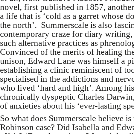
novel, first published in 1857, anot
a life that is ‘cold as a garret whose
the north’. Summerscale is also fasci
contemporary craze for diary writing, a
such alternative practices as phrenol
Convinced of the merits of healing t
unison, Edward Lane was himself a pi
establishing a clinic reminiscent of to
specialised in the addictions and nervo
who lived ‘hard and high’. Among his
chronically dyspeptic Charles Darwin, 
of anxieties about his ‘ever-lasting sp
So what does Summerscale believe is t
Robinson case? Did Isabella and Edwa