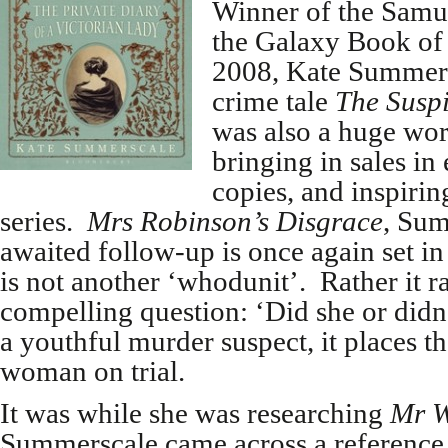
Winner of the Samu
the Galaxy Book of 
2008, Kate Summersc
crime tale
The Susp
was also a huge wo
bringing in sales in
copies, and inspiri
series.
Mrs Robinson’s Disgrace
, Sum
awaited follow-up is once again set in 
is not another ‘whodunit’. Rather it ra
compelling question: ‘Did she or didn
a youthful murder suspect, it places t
woman on trial.
It was while she was researching
Mr W
Summerscale came across a reference 