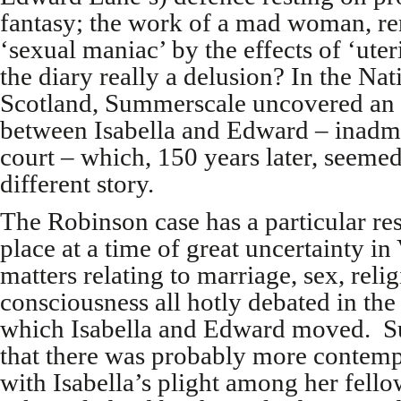
fantasy; the work of a mad woman, re
‘sexual maniac’ by the effects of ‘uter
the diary really a delusion? In the Nat
Scotland, Summerscale uncovered an a
between Isabella and Edward – inadmi
court – which, 150 years later, seemed 
different story.
The Robinson case has a particular re
place at a time of great uncertainty in
matters relating to marriage, sex, rel
consciousness all hotly debated in the i
which Isabella and Edward moved. S
that there was probably more contemp
with Isabella’s plight among her fel