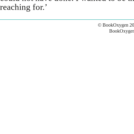
reaching for.’
© BookOxygen 20
BookOxygen