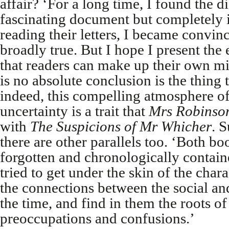
affair? ‘For a long time, I found the 
fascinating document but completely i
reading their letters, I became convin
broadly true. But I hope I present the
that readers can make up their own min
is no absolute conclusion is the thing t
indeed, this compelling atmosphere o
uncertainty is a trait that
Mrs Robinson
with
The Suspicions of Mr Whicher
. 
there are other parallels too. ‘Both bo
forgotten and chronologically contai
tried to get under the skin of the chara
the connections between the social and
the time, and find in them the roots o
preoccupations and confusions.’