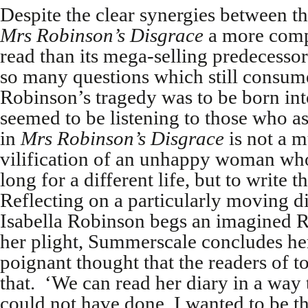
Despite the clear synergies between t
Mrs Robinson’s Disgrace
a more compe
read than its mega-selling predecesso
so many questions which still consume
Robinson’s tragedy was to be born in
seemed to be listening to those who 
in
Mrs Robinson’s Disgrace
is not a m
vilification of an unhappy woman who
long for a different life, but to write 
Reflecting on a particularly moving d
Isabella Robinson begs an imagined Re
her plight, Summerscale concludes he
poignant thought that the readers of 
that. ‘We can read her diary in a way 
could not have done. I wanted to be t