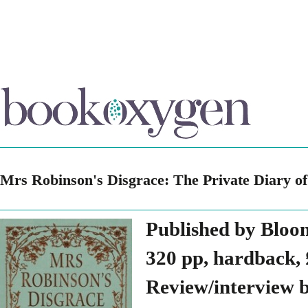
Mrs Robinson's Disgrace: The Private Diary of
Published by Bloo
320 pp, hardback, 
Review/interview 