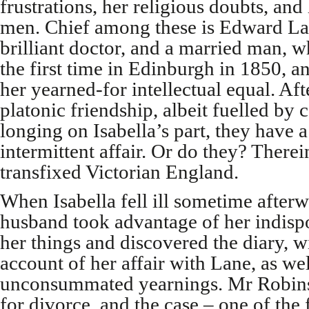
frustrations, her religious doubts, and 
men. Chief among these is Edward L
brilliant doctor, and a married man, 
the first time in Edinburgh in 1850, a
her yearned-for intellectual equal. Aft
platonic friendship, albeit fuelled by 
longing on Isabella’s part, they have a
intermittent affair. Or do they? Therei
transfixed Victorian England.
When Isabella fell ill sometime afterw
husband took advantage of her indispo
her things and discovered the diary, wi
account of her affair with Lane, as well
unconsummated yearnings. Mr Robins
for divorce, and the case – one of the f