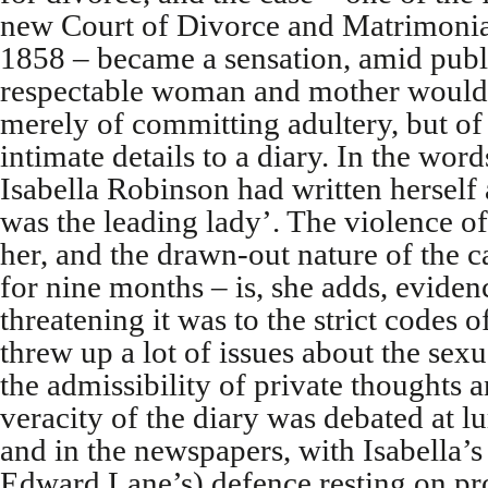
new Court of Divorce and Matrimonial
1858 – became a sensation, amid public
respectable woman and mother would 
merely of committing adultery, but of
intimate details to a diary. In the wo
Isabella Robinson had written herself
was the leading lady’. The violence of
her, and the drawn-out nature of the ca
for nine months – is, she adds, eviden
threatening it was to the strict codes of
threw up a lot of issues about the sex
the admissibility of private thoughts a
veracity of the diary was debated at lu
and in the newspapers, with Isabella’s
Edward Lane’s) defence resting on pro