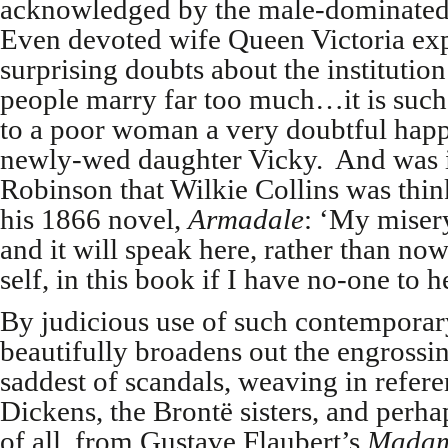
acknowledged by the male-dominated j
Even devoted wife Queen Victoria ex
surprising doubts about the institutio
people marry far too much…it is such a
to a poor woman a very doubtful happi
newly-wed daughter Vicky. And was it
Robinson that Wilkie Collins was thi
his 1866 novel,
Armadale
: ‘My miser
and it will speak here, rather than no
self, in this book if I have no-one to 
By judicious use of such contempora
beautifully broadens out the engrossi
saddest of scandals, weaving in refer
Dickens, the Brontë sisters, and perh
of all, from Gustave Flaubert’s
Madam