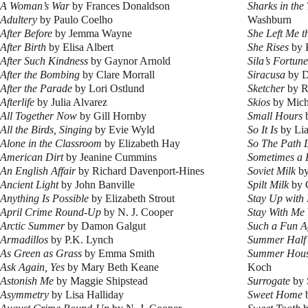
A Woman’s War
by Frances Donaldson
Sharks in the
Adultery
by Paulo Coelho
Washburn
After Before
by Jemma Wayne
She Left Me 
After Birth
by Elisa Albert
She Rises
by 
After Such Kindness
by Gaynor Arnold
Sila’s Fortune
After the Bombing
by Clare Morrall
Siracusa
by D
After the Parade
by Lori Ostlund
Sketcher
by R
Afterlife
by Julia Alvarez
Skios
by Mich
All Together Now
by Gill Hornby
Small Hours
b
All the Birds, Singing
by Evie Wyld
So It Is
by Lia
Alone in the Classroom
by Elizabeth Hay
So The Path 
American Dirt
by Jeanine Cummins
Sometimes a 
An English Affair
by Richard Davenport-Hines
Soviet Milk
by
Ancient Light
by John Banville
Spilt Milk
by 
Anything Is Possible
by Elizabeth Strout
Stay Up with
April Crime Round-Up
by N. J. Cooper
Stay With Me
Arctic Summer
by Damon Galgut
Such a Fun A
Armadillos
by P.K. Lynch
Summer Half
As Green as Grass
by Emma Smith
Summer Hous
Ask Again, Yes
by Mary Beth Keane
Koch
Astonish Me
by Maggie Shipstead
Surrogate
by 
Asymmetry
by Lisa Halliday
Sweet Home
b