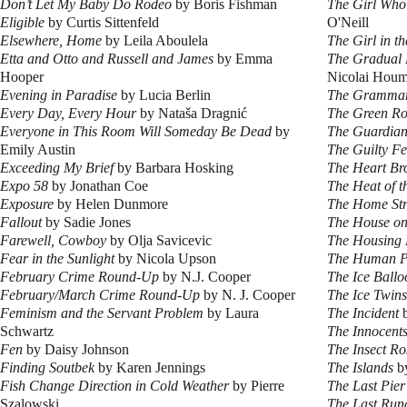
Don’t Let My Baby Do Rodeo
by Boris Fishman
The Girl Who
Eligible
by Curtis Sittenfeld
O'Neill
Elsewhere, Home
by Leila Aboulela
The Girl in t
Etta and Otto and Russell and James
by Emma
The Gradual 
Hooper
Nicolai Hou
Evening in Paradise
by Lucia Berlin
The Grammar
Every Day, Every Hour
by Nataša Dragnić
The Green R
Everyone in This Room Will Someday Be Dead
by
The Guardian
Emily Austin
The Guilty Fe
Exceeding My Brief
by Barbara Hosking
The Heart Br
Expo 58
by Jonathan Coe
The Heat of t
Exposure
by Helen Dunmore
The Home Str
Fallout
by Sadie Jones
The House on
Farewell, Cowboy
by Olja Savicevic
The Housing 
Fear in the Sunlight
by Nicola Upson
The Human P
February Crime Round-Up
by N.J. Cooper
The Ice Ballo
February/March Crime Round-Up
by N. J. Cooper
The Ice Twins
Feminism and the Servant Problem
by Laura
The Incident
b
Schwartz
The Innocent
Fen
by Daisy Johnson
The Insect Ro
Finding Soutbek
by Karen Jennings
The Islands
by
Fish Change Direction in Cold Weather
by Pierre
The Last Pier
Szalowski
The Last Ru