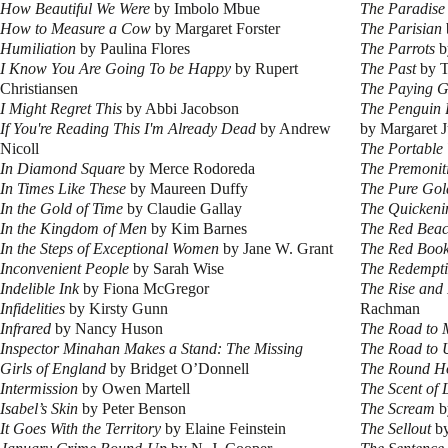
How Beautiful We Were
by Imbolo Mbue
The Paradise
How to Measure a Cow
by Margaret Forster
The Parisian
Humiliation
by Paulina Flores
The Parrots
b
I Know You Are Going To be Happy
by Rupert
The Past
by T
Christiansen
The Paying G
I Might Regret This
by Abbi Jacobson
The Penguin B
If You're Reading This I'm Already Dead
by Andrew
by Margaret J
Nicoll
The Portable
In Diamond Square
by Merce Rodoreda
The Premonit
In Times Like These
by Maureen Duffy
The Pure Gol
In the Gold of Time
by Claudie Gallay
The Quickeni
In the Kingdom of Men
by Kim Barnes
The Red Bea
In the Steps of Exceptional Women
by Jane W. Grant
The Red Boo
Inconvenient People
by Sarah Wise
The Redempti
Indelible Ink
by Fiona McGregor
The Rise and 
Infidelities
by Kirsty Gunn
Rachman
Infrared
by Nancy Huson
The Road to 
Inspector Minahan Makes a Stand: The Missing
The Road to 
Girls of England
by Bridget O’Donnell
The Round H
Intermission
by Owen Martell
The Scent of
Isabel’s Skin
by Peter Benson
The Scream
b
It Goes With the Territory
by Elaine Feinstein
The Sellout
by