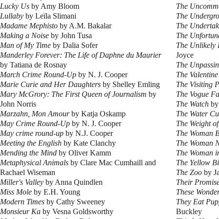
Lucky Us
by Amy Bloom
The Uncomm
Lullaby
by Leïla Slimani
The Undergro
Madame Mephisto
by A.M. Bakalar
The Undertak
Making a Noise
by John Tusa
The Unfortun
Man of My Time
by Dalia Sofer
The Unlikely 
Manderley Forever: The Life of Daphne du Maurier
Joyce
by Tatiana de Rosnay
The Unpassi
March Crime Round-Up
by N. J. Cooper
The Valentin
Marie Curie and Her Daughters
by Shelley Emling
The Visiting P
Mary McGrory: The First Queen of Journalism
by
The Vogue Fa
John Norris
The Watch
by
Marzahn, Mon Amour
by Katja Oskamp
The Water Cu
May Crime Round-Up
by N. J. Cooper
The Weight o
May crime round-up
by N.J. Cooper
The Woman B
Meeting the English
by Kate Clanchy
The Woman N
Mending the Mind
by Oliver Kamm
The Woman in
Metaphysical Animals
by Clare Mac Cumhaill and
The Yellow Bi
Rachael Wiseman
The Zoo
by Ja
Miller's Valley
by Anna Quindlen
Their Promis
Miss Mole
by E.H. Young
These Wonder
Modern Times
by Cathy Sweeney
They Eat Pup
Monsieur Ka
by Vesna Goldsworthy
Buckley