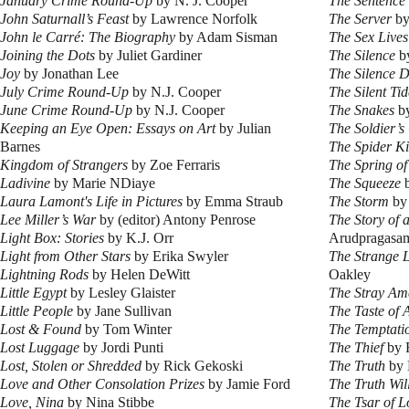
January Crime Round-Up
by N. J. Cooper
The Sentence
John Saturnall’s Feast
by Lawrence Norfolk
The Server
by
John le Carré: The Biography
by Adam Sisman
The Sex Lives
Joining the Dots
by Juliet Gardiner
The Silence
by
Joy
by Jonathan Lee
The Silence D
July Crime Round-Up
by N.J. Cooper
The Silent Tid
June Crime Round-Up
by N.J. Cooper
The Snakes
by
Keeping an Eye Open: Essays on Art
by Julian
The Soldier’s
Barnes
The Spider K
Kingdom of Strangers
by Zoe Ferraris
The Spring o
Ladivine
by Marie NDiaye
The Squeeze
b
Laura Lamont's Life in Pictures
by Emma Straub
The Storm
by
Lee Miller’s War
by (editor) Antony Penrose
The Story of 
Light Box: Stories
by K.J. Orr
Arudpragasa
Light from Other Stars
by Erika Swyler
The Strange 
Lightning Rods
by Helen DeWitt
Oakley
Little Egypt
by Lesley Glaister
The Stray Am
Little People
by Jane Sullivan
The Taste of 
Lost & Found
by Tom Winter
The Temptati
Lost Luggage
by Jordi Punti
The Thief
by 
Lost, Stolen or Shredded
by Rick Gekoski
The Truth
by 
Love and Other Consolation Prizes
by Jamie Ford
The Truth Wil
Love, Nina
by Nina Stibbe
The Tsar of 