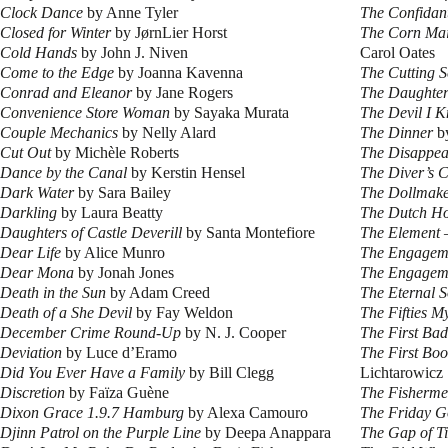
Clock Dance
by Anne Tyler
The Confidan
Closed for Winter
by JørnLier Horst
The Corn Mai
Cold Hands
by John J. Niven
Carol Oates
Come to the Edge
by Joanna Kavenna
The Cutting 
Conrad and Eleanor
by Jane Rogers
The Daughter
Convenience Store Woman
by Sayaka Murata
The Devil I 
Couple Mechanics
by Nelly Alard
The Dinner
b
Cut Out
by Michèle Roberts
The Disappea
Dance by the Canal
by Kerstin Hensel
The Diver’s 
Dark Water
by Sara Bailey
The Dollmak
Darkling
by Laura Beatty
The Dutch H
Daughters of Castle Deverill
by Santa Montefiore
The Element –
Dear Life
by Alice Munro
The Engagem
Dear Mona
by Jonah Jones
The Engagem
Death in the Sun
by Adam Creed
The Eternal 
Death of a She Devil
by Fay Weldon
The Fifties M
December Crime Round-Up
by N. J. Cooper
The First Ba
Deviation
by Luce d’Eramo
The First Boo
Did You Ever Have a Family
by Bill Clegg
Lichtarowicz
Discretion
by Faïza Guène
The Fisherm
Dixon Grace 1.9.7 Hamburg
by Alexa Camouro
The Friday G
Djinn Patrol on the Purple Line
by Deepa Anappara
The Gap of T