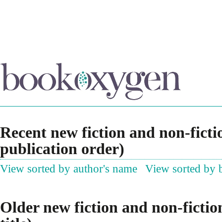
Recent new fiction and non-ficti
publication order)
View sorted by author's name
View sorted by b
Older new fiction and non-fictio