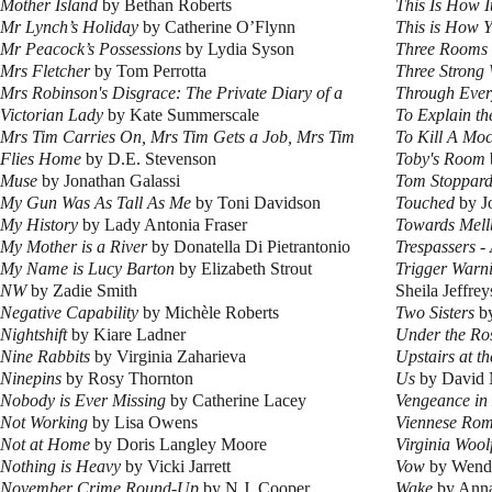
Mother Island
by Bethan Roberts
This Is How I
Mr Lynch’s Holiday
by Catherine O’Flynn
This is How 
Mr Peacock’s Possessions
by Lydia Syson
Three Rooms
Mrs Fletcher
by Tom Perrotta
Three Strong
Mrs Robinson's Disgrace: The Private Diary of a
Through Eve
Victorian Lady
by Kate Summerscale
To Explain th
Mrs Tim Carries On, Mrs Tim Gets a Job, Mrs Tim
To Kill A Moc
Flies Home
by D.E. Stevenson
Toby's Room
Muse
by Jonathan Galassi
Tom Stoppard
My Gun Was As Tall As Me
by Toni Davidson
Touched
by J
My History
by Lady Antonia Fraser
Towards Mell
My Mother is a River
by Donatella Di Pietrantonio
Trespassers 
My Name is Lucy Barton
by Elizabeth Strout
Trigger Warni
NW
by Zadie Smith
Sheila Jeffrey
Negative Capability
by Michèle Roberts
Two Sisters
by
Nightshift
by Kiare Ladner
Under the Ro
Nine Rabbits
by Virginia Zaharieva
Upstairs at th
Ninepins
by Rosy Thornton
Us
by David 
Nobody is Ever Missing
by Catherine Lacey
Vengeance in
Not Working
by Lisa Owens
Viennese Ro
Not at Home
by Doris Langley Moore
Virginia Wool
Nothing is Heavy
by Vicki Jarrett
Vow
by Wend
November Crime Round-Up
by N.J. Cooper
Wake
by Ann