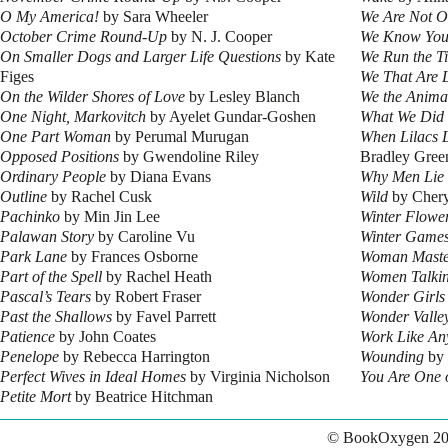
O My America!
by Sara Wheeler
We Are Not O
October Crime Round-Up
by N. J. Cooper
We Know Yo
On Smaller Dogs and Larger Life Questions
by Kate
We Run the T
Figes
We That Are L
On the Wilder Shores of Love
by Lesley Blanch
We the Anima
One Night, Markovitch
by Ayelet Gundar-Goshen
What We Did 
One Part Woman
by Perumal Murugan
When Lilacs 
Opposed Positions
by Gwendoline Riley
Bradley Gree
Ordinary People
by Diana Evans
Why Men Lie
Outline
by Rachel Cusk
Wild
by Chery
Pachinko
by Min Jin Lee
Winter Flowe
Palawan Story
by Caroline Vu
Winter Game
Park Lane
by Frances Osborne
Woman Maste
Part of the Spell
by Rachel Heath
Women Talki
Pascal’s Tears
by Robert Fraser
Wonder Girls
Past the Shallows
by Favel Parrett
Wonder Valle
Patience
by John Coates
Work Like An
Penelope
by Rebecca Harrington
Wounding
by 
Perfect Wives in Ideal Homes
by Virginia Nicholson
You Are One 
Petite Mort
by Beatrice Hitchman
© BookOxygen 20