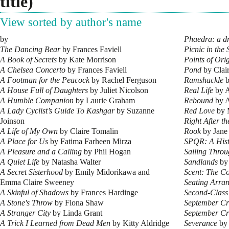
title)
View sorted by author's name
by
Phaedra: a d
The Dancing Bear
by Frances Faviell
Picnic in the
A Book of Secrets
by Kate Morrison
Points of Ori
A Chelsea Concerto
by Frances Faviell
Pond
by Clai
A Footman for the Peacock
by Rachel Ferguson
Ramshackle
b
A House Full of Daughters
by Juliet Nicolson
Real Life
by A
A Humble Companion
by Laurie Graham
Rebound
by A
A Lady Cyclist’s Guide To Kashgar
by Suzanne
Red Love
by 
Joinson
Right After t
A Life of My Own
by Claire Tomalin
Rook
by Jane
A Place for Us
by Fatima Farheen Mirza
SPQR: A Hist
A Pleasure and a Calling
by Phil Hogan
Sailing Thro
A Quiet Life
by Natasha Walter
Sandlands
by
A Secret Sisterhood
by Emily Midorikawa and
Scent: The Co
Emma Claire Sweeney
Seating Arra
A Skinful of Shadows
by Frances Hardinge
Second-Class 
A Stone's Throw
by Fiona Shaw
September C
A Stranger City
by Linda Grant
September C
A Trick I Learned from Dead Men
by Kitty Aldridge
Severance
by