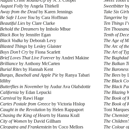
August Crime Round-Up
by N. J. Cooper
Sweet Tooth
b
August Folly
by Angela Thirkell
Sweetbitter
by
Away from the Dead
by Karen Jennings
Take Six Girl
Be Safe I Love You
by Cara Hoffman
Tangerine
by 
Beautiful Lies
by Clare Clarke
Ten Things I’
Behold the Dreamers
by Imbolo Mbue
Ten Thousand
Black Box
by Jennifer Egan
Tenth of Dec
Black Vodka
by Deborah Levy
The Age of Mi
Blasted Things
by Lesley Glaister
The Arc of th
Boys Don’t Cry
by Fiona Scarlett
The Art of Ty
Brief Loves That Live Forever
by Andreï Makine
The Baghdad
Brilliance
by Anthony McCarten
The Balkan T
Burial Rites
by Hannah Kent
The Baroness
Burqas, Baseball and Apple Pie
by Ranya Tabari
The Bees
by L
Idliby
The Black Co
Butterflies in November
by Audur Ava Olafsdottir
The Black Pa
California
by Edan Lepucki
The Blazing 
Carnival
by Rawi Hage
The Book of
Cartes Postale from Greece
by Victoria Hislop
The Book of R
Caught in the Revolution
by Helen Rappaport
Toni Marques
Chasing the King of Hearts
by Hanna Krall
The Chemistry
City of Women
by David Gillham
The Children
Cleopatra and Frankenstein
by Coco Mellors
The Colour of