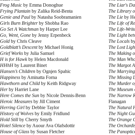
Frog Music
by Emma Donoghue
The Liar's D
Frying Plantain
by Zalika Reid-Benta
The Library o
Genie and Paul
by Natasha Soobramanien
The Lie
by He
Girls Burn Brighter
by Shobha Rao
The Life of R
Go Set A Watchman
by Harper Lee
The Life-Writ
Go, Went, Gone
by Jenny Erpenbeck
The Light be
Gold
by Chris Cleave
The Locals
by
Goldblatt’s Descent
by Michael Honig
The Lost Light
Grief Works
by Julia Samuel
The Making o
H is for Hawk
by Helen Macdonald
The Man Who
HHhH
by Laurent Binet
The Margot Af
Hansen’s Children
by Ognjen Spahic
The Marrying
Happiness
by Aminatta Forna
The Missing L
Hawthorn and Child
by Keith Ridgway
The Murder o
Her
by Harriet Lane
The Museum 
Here Comes the Sun
by Nicole Dennis-Benn
The Narrow R
Heroic Measures
by Jill Ciment
Flanagan
Herring Girl
by Debbie Taylor
The Natural H
History of Wolves
by Emily Fridlund
The Night Gu
Hold Still
by Cherry Smyth
The Orange 
Hotel Silence
by Auour Ava Olafsdottir
The Orchardi
House of Glass
by Susan Fletcher
The Panoptic